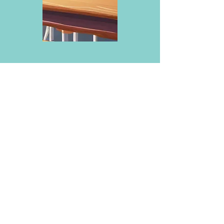
My cart