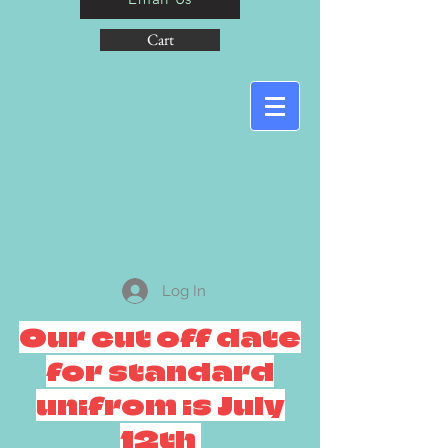
Cart
Log In
Our cut off date
for standard
unifrom is July
12th