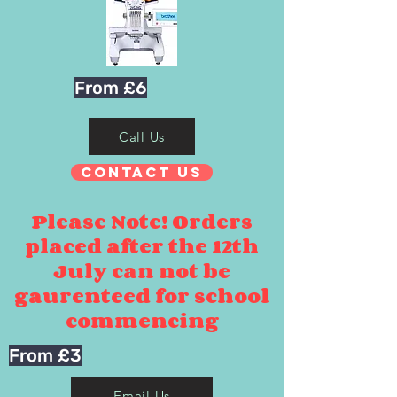
From £6
Call Us
Contact Us
Please Note! Orders
placed after the 12th
July can not be
gaurenteed for school
commencing
From £3
Email Us