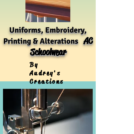
Uniforms, Embroidery,
AC
Printing & Alterations
Schoolwear
By
Audrey's
Creations