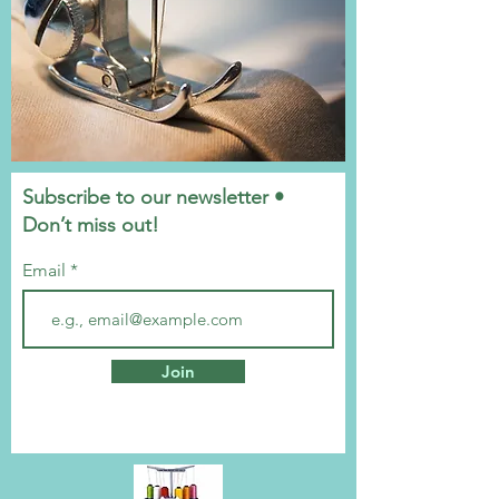
Subscribe to our newsletter •
Don’t miss out!
Email
Join