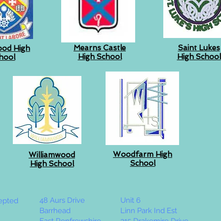
Mearns Castle
Saint Lukes
ood High
High School
High School
hool
Woodfarm High
Williamwood
School
High School
48 Aurs Drive
Unit 6
cepted
Barrhead
Linn Park Ind Est