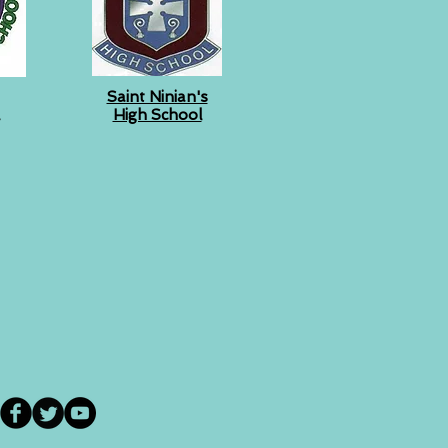
Saint Ninian's
High School