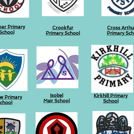
bar Primary
Crookfur
Cross Arthur
School
Primary School
Primary Sch
Isobel
Kirkhill Primary
iew Primary
Mair School
School
chool