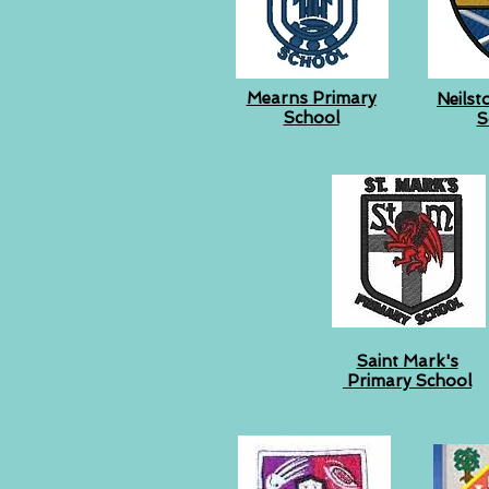
Mearns Primary
Neilst
School
S
Saint Mark's
Primary School