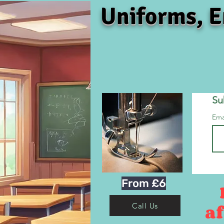
Uniforms, E
Su
Ema
From £6
af
Call Us