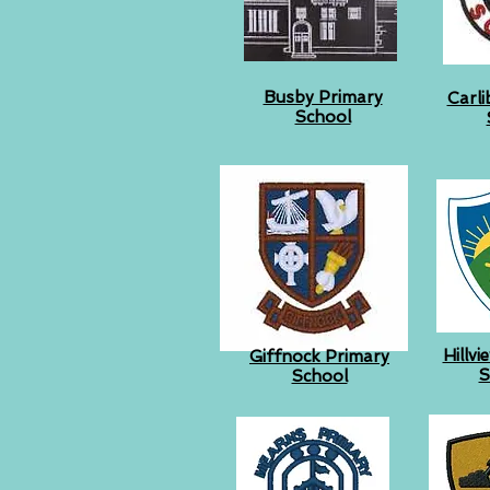
Busby Primary
Carli
School
Hillv
Giffnock Primary
S
School