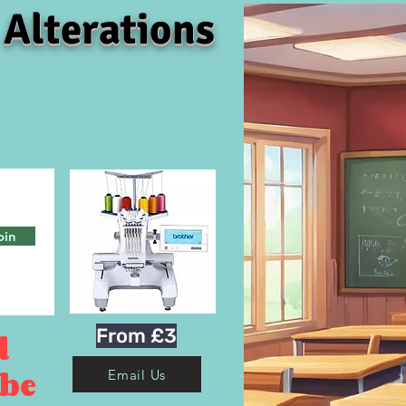
 Alterations
oin
From £3
d
 be
Email Us