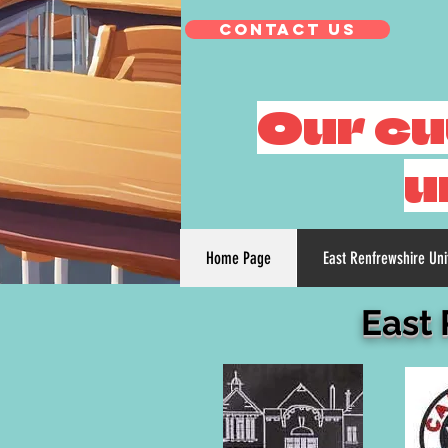
Contact Us
Our cu
u
Home Page
East Renfrewshire Un
East