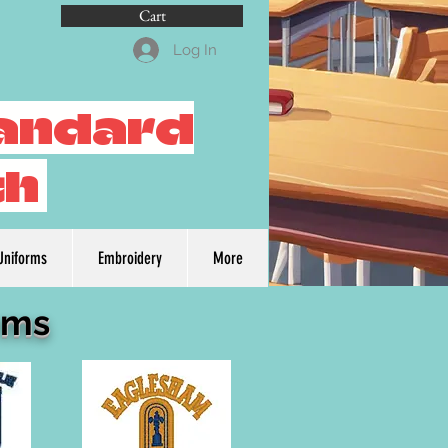
Cart
Log In
tandard
th
Uniforms
Embroidery
More
rms