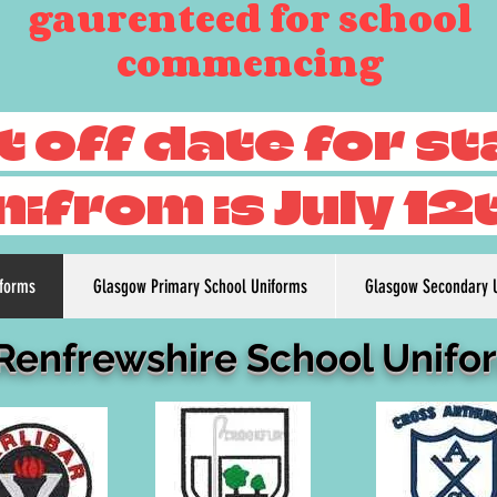
gaurenteed for school
commencing
t off date for s
nifrom is July 12
iforms
Glasgow Primary School Uniforms
Glasgow Secondary 
 Renfrewshire School Unifo