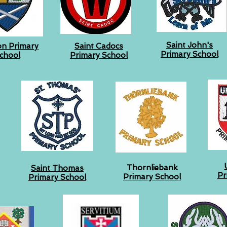
Saint John's
on Primary
Saint Cadocs
Primary School
chool
Primary School
Thornliebank
Saint Thomas
Pr
Primary School
Primary School