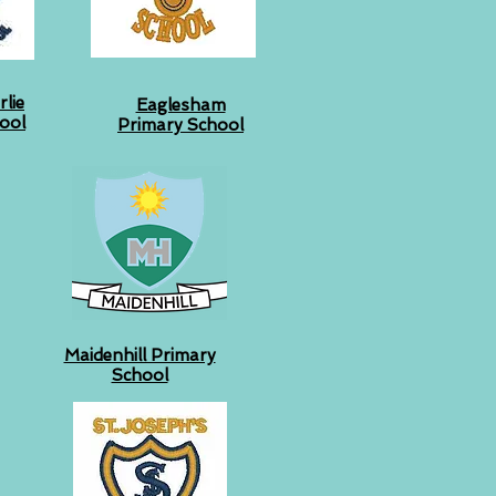
lie
Eaglesham
ool
Primary School
Maidenhill Primary
School