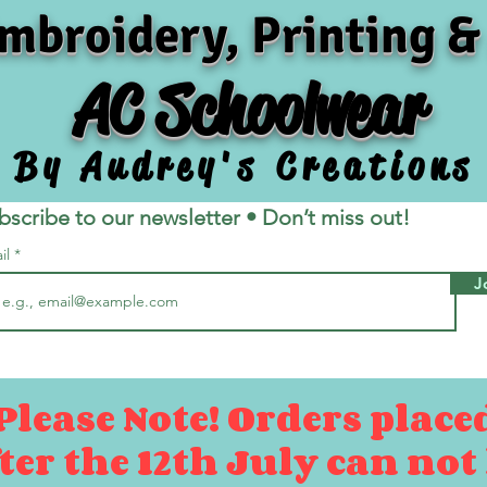
mbroidery, Printing &
AC Schoolwear
By Audrey's Creations
bscribe to our newsletter • Don’t miss out!
il
J
Please Note! Orders place
ter the 12th July can not