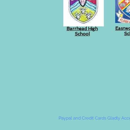
Eastw
Barrhead High
Sc
School
Paypal and Credit Cards Gladly Ac