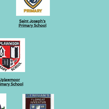
Saint Joseph's
Primary School
Uplawmoor
imary School