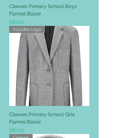
Cleeves Primary School Boys
Flannel Blazer
Price
£80.00
Includes Logo
Cleeves Primary School Girls
Flannel Blazer
Price
£80.00
Cleeves