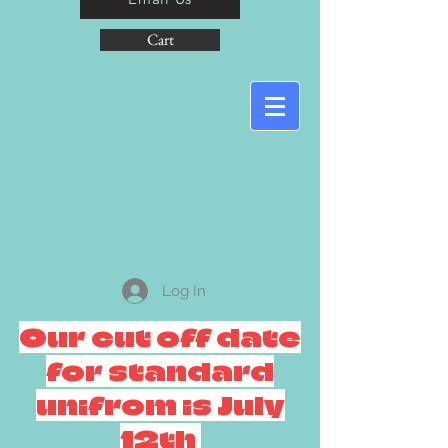
Cart
Log In
Our cut off date
for standard
unifrom is July
12th