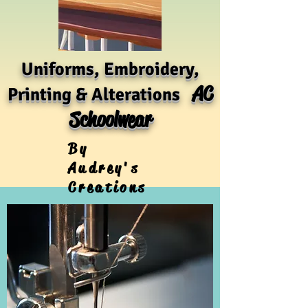
Uniforms, Embroidery,
AC
Printing & Alterations
Schoolwear
By
Audrey's
Creations