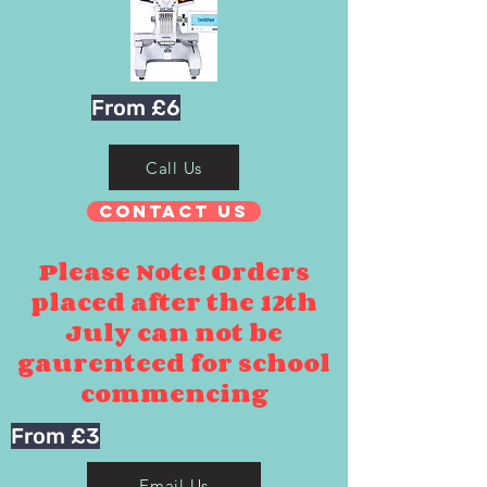
From £6
Call Us
Contact Us
Please Note! Orders
placed after the 12th
July can not be
gaurenteed for school
commencing
From £3
Email Us