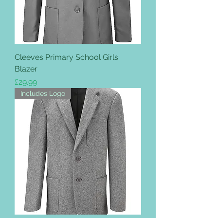
Cleeves Primary School Girls
Blazer
Price
£29.99
Includes Logo