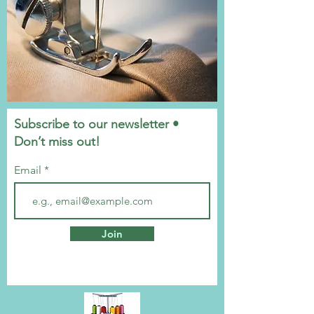
Subscribe to our newsletter •
Don’t miss out!
Email
Join