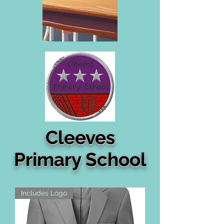
Cleeves
Primary School
Includes Logo