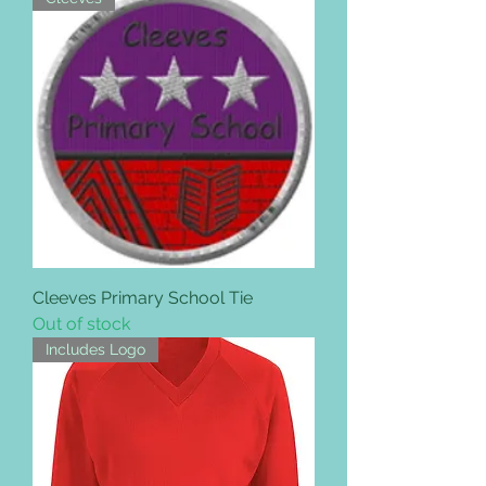
Cleeves Primary School Tie
Out of stock
Includes Logo