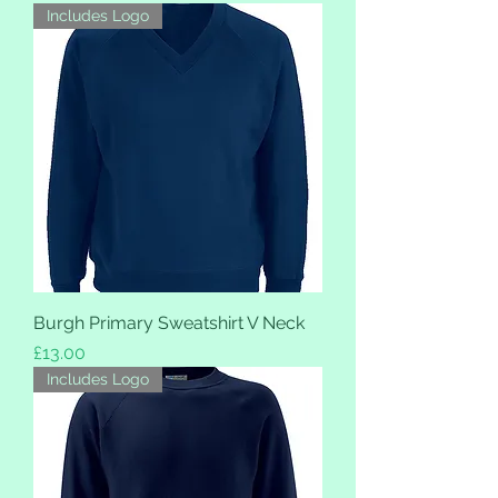
Includes Logo
Burgh Primary Sweatshirt V Neck
Price
£13.00
Includes Logo