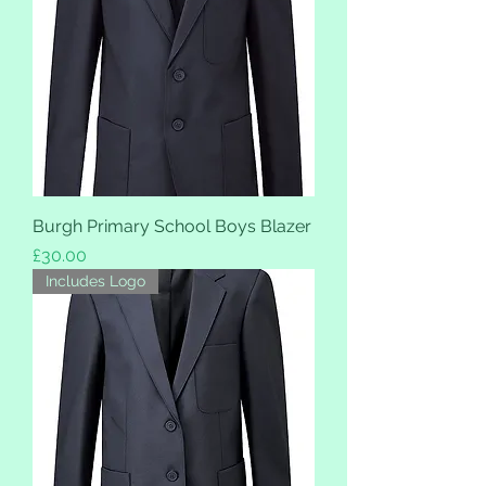
Burgh Primary School Boys Blazer
Price
£30.00
Includes Logo