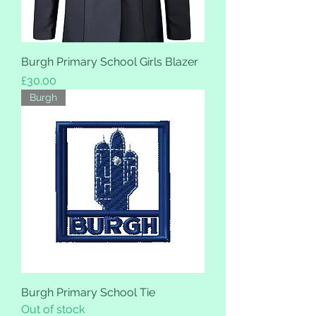
Burgh Primary School Girls Blazer
Price
£30.00
Burgh
Burgh Primary School Tie
Out of stock