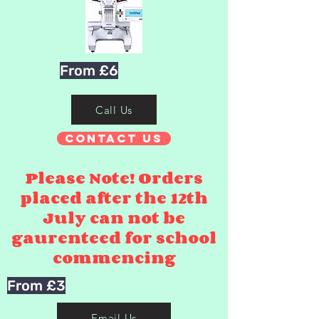
From £6
Call Us
Contact Us
Please Note! Orders
placed after the 12th
July can not be
gaurenteed for school
commencing
From £3
Email Us