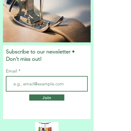
Subscribe to our newsletter •
Don’t miss out!
Email
Join