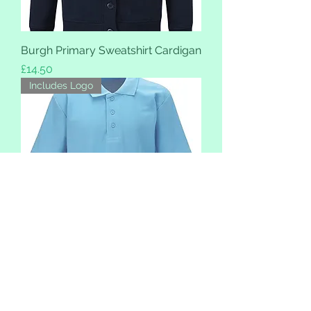
Burgh Primary Sweatshirt Cardigan
Price
£14.50
Includes Logo
Burgh Primary School Polo
Price
£9.99