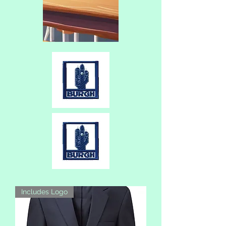
Includes Logo