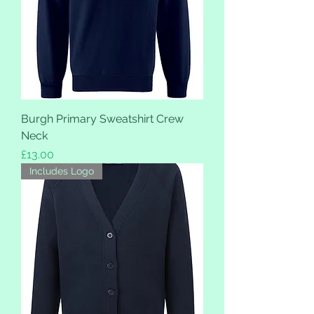
Burgh Primary Sweatshirt Crew
Neck
Price
£13.00
Includes Logo