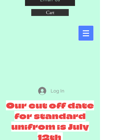
Cart
Log In
Our cut off date
for standard
unifrom is July
12th