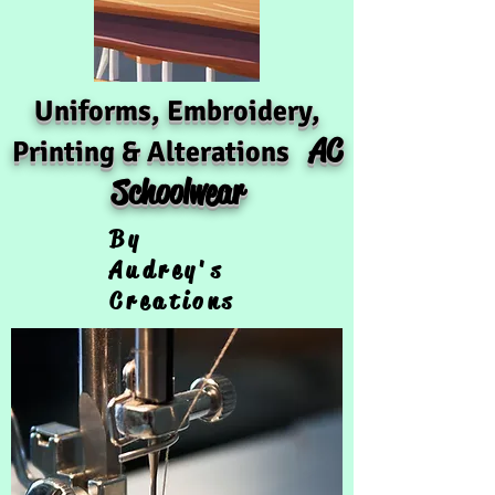
Uniforms, Embroidery,
AC
Printing & Alterations
Schoolwear
By
Audrey's
Creations