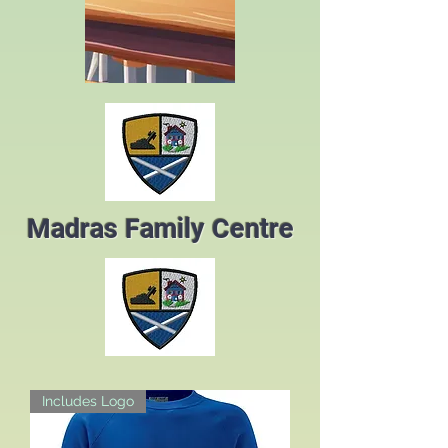
Madras Family Centre
Includes Logo