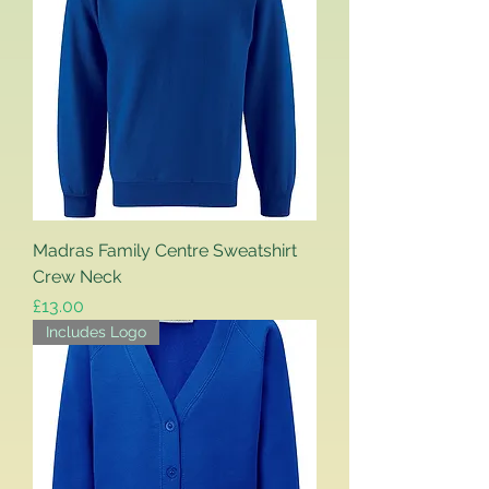
Madras Family Centre Sweatshirt
Crew Neck
Price
£13.00
Includes Logo