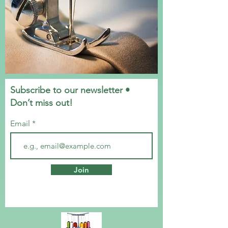
Subscribe to our newsletter •
Don’t miss out!
Email
Join