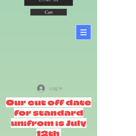
Cart
Log In
Our cut off date
for standard
unifrom is July
12th