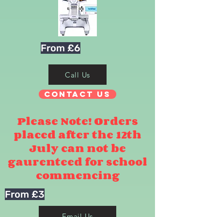
From £6
Call Us
Contact Us
Please Note! Orders
placed after the 12th
July can not be
gaurenteed for school
commencing
From £3
Email Us