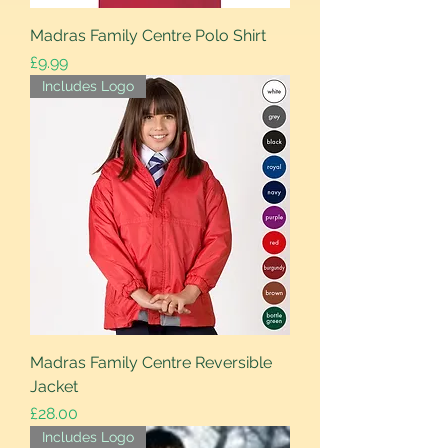
Madras Family Centre Polo Shirt
Price
£9.99
Includes Logo
Madras Family Centre Reversible
Jacket
Price
£28.00
Includes Logo