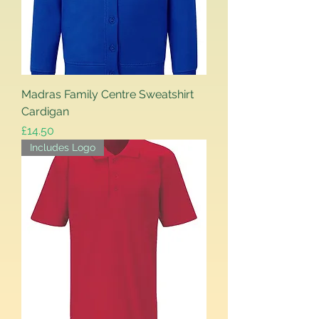
Madras Family Centre Sweatshirt
Cardigan
Price
£14.50
Includes Logo