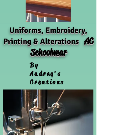
Uniforms, Embroidery,
AC
Printing & Alterations
Schoolwear
By
Audrey's
Creations