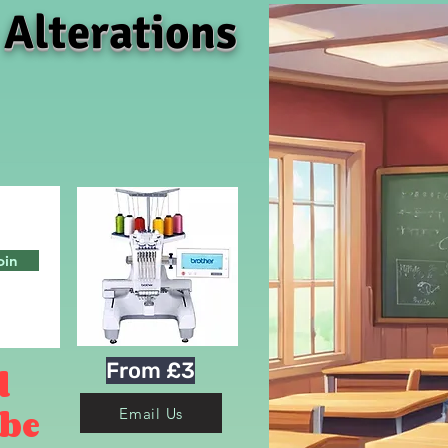
 Alterations
oin
From £3
d
 be
Email Us