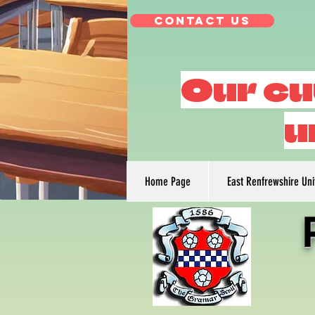
Contact Us
Our cu
u
Home Page
East Renfrewshire Un