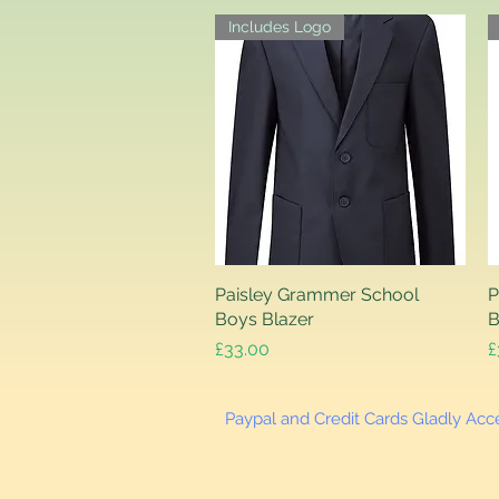
Includes Logo
Paisley Grammer School
Quick View
P
Boys Blazer
B
Price
P
£33.00
£
Paypal and Credit Cards Gladly Ac