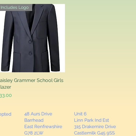
Includes Logo
aisley Grammer School Girls
Quick View
lazer
rice
33.00
48 Aurs Drive
Unit 6
cepted
Barrhead
Linn Park Ind Est
East Renfrewshire
315 Drakemire Drive
G78 2LW
Castlemilk G45 9SS