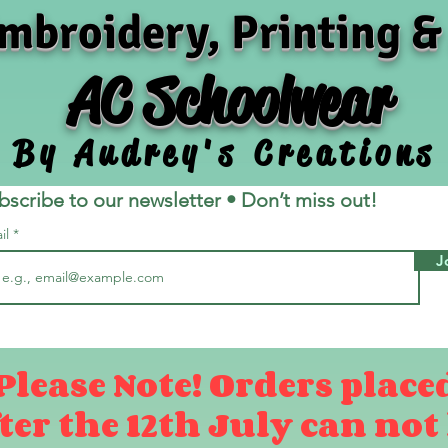
mbroidery, Printing &
AC Schoolwear
By Audrey's Creations
bscribe to our newsletter • Don’t miss out!
il
J
Please Note! Orders place
ter the 12th July can not