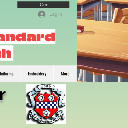
Cart
Log In
tandard
th
Uniforms
Embroidery
More
r