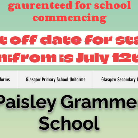
gaurenteed for school
commencing
t off date for s
nifrom is July 12
iforms
Glasgow Primary School Uniforms
Glasgow Secondary 
Paisley Gramme
School