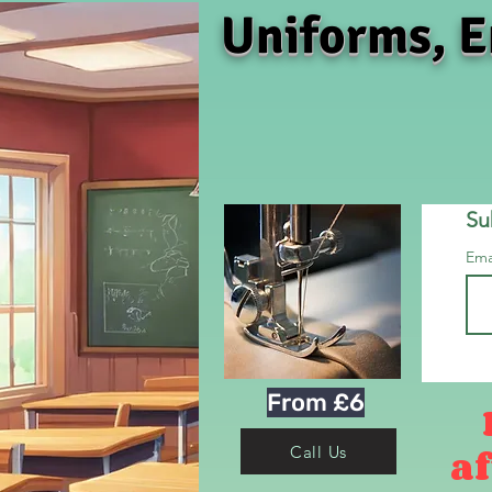
Uniforms, E
Su
Ema
From £6
af
Call Us