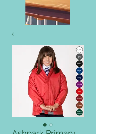
Ashpark Primary