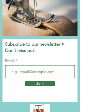
Subscribe to our newsletter •
Don’t miss out!
Email
Join