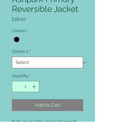
Reversible Jacket
Price
£28.00
Colours
*
Option 2
*
Quantity
*
Add to Cart
Fully revesable and waterproof,
fully taped 100% waterproof