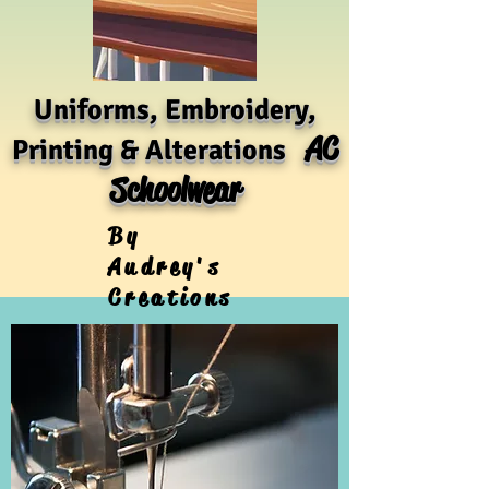
Uniforms, Embroidery,
AC
Printing & Alterations
Schoolwear
By
Audrey's
Creations