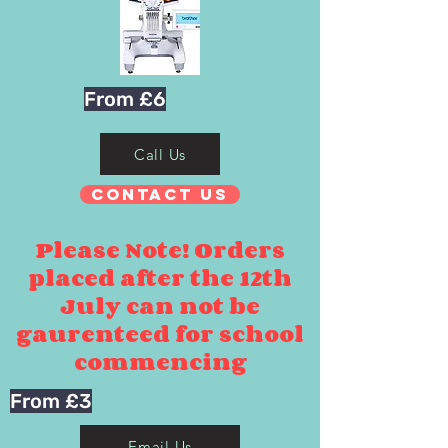
From £6
Call Us
Contact Us
Please Note! Orders
placed after the 12th
July can not be
gaurenteed for school
commencing
From £3
Email Us