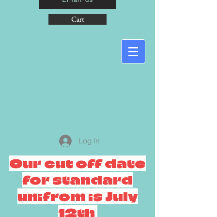
Cart
Log In
Our cut off date
for standard
unifrom is July
12th