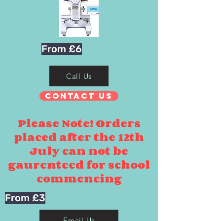
From £6
Call Us
Contact Us
Please Note! Orders
placed after the 12th
July can not be
gaurenteed for school
commencing
From £3
Email Us