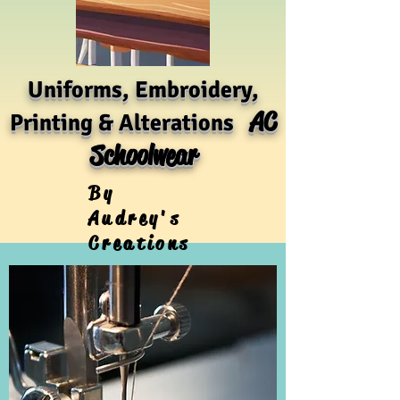
Uniforms, Embroidery,
AC
Printing & Alterations
Schoolwear
By
Audrey's
Creations