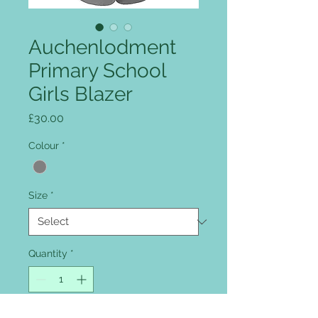
Auchenlodment
Primary School
Girls Blazer
Price
£30.00
Colour
*
Size
*
Quantity
*