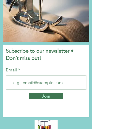
Subscribe to our newsletter •
Don’t miss out!
Email
Join