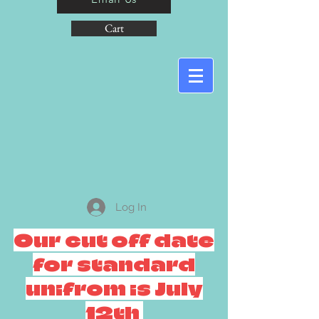
Cart
Log In
Our cut off date
for standard
unifrom is July
12th