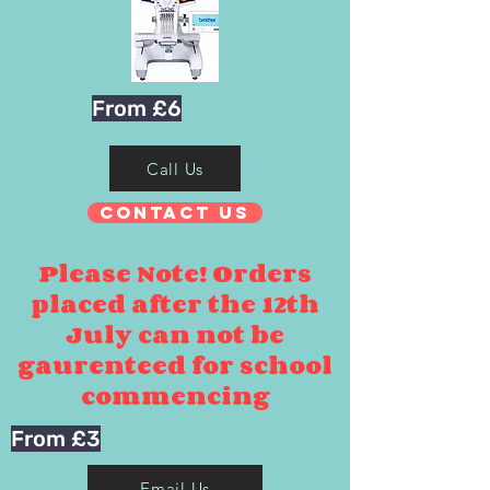
From £6
Call Us
Contact Us
Please Note! Orders
placed after the 12th
July can not be
gaurenteed for school
commencing
From £3
Email Us