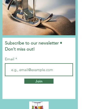
Subscribe to our newsletter •
Don’t miss out!
Email
Join