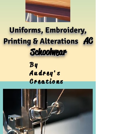
Uniforms, Embroidery,
AC
Printing & Alterations
Schoolwear
By
Audrey's
Creations