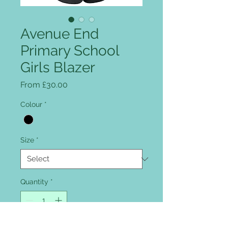
Avenue End
Primary School
Girls Blazer
Sale Price
From
£30.00
Colour
*
Size
*
Quantity
*