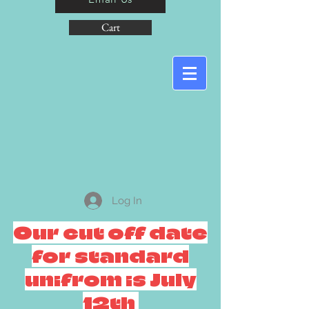
Cart
Log In
Our cut off date
for standard
unifrom is July
12th