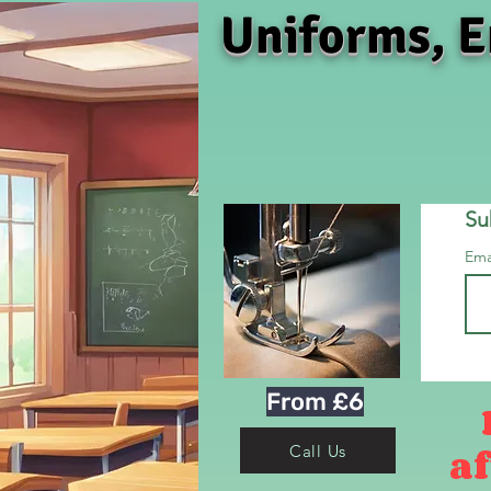
Uniforms, E
Su
Ema
From £6
af
Call Us