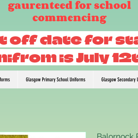
gaurenteed for school
commencing
t off date for s
nifrom is July 12
iforms
Glasgow Primary School Uniforms
Glasgow Secondary 
Balornock 