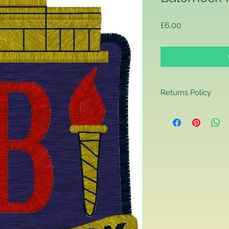
Price
£6.00
Returns Policy
Returns Policy
If you are contactin
reason you are unha
that you have purch
item to us in its orig
delivery for a full r
If you require a repl
would advise you to m
this will ensure the fa
remember, orders rece
plain stocks and then