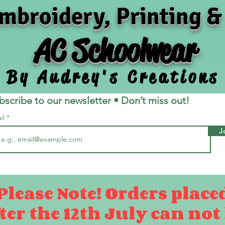
mbroidery, Printing &
AC Schoolwear
By Audrey's Creations
bscribe to our newsletter • Don’t miss out!
il
J
Please Note! Orders place
ter the 12th July can not