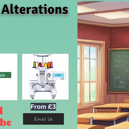
 Alterations
oin
From £3
d
 be
Email Us