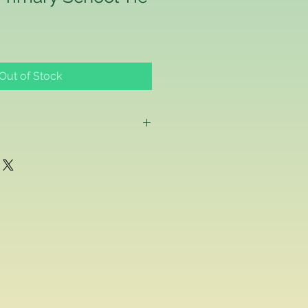
Out of Stock
g as a consumer and if for any
ppy with any school uniform item
ased from us, you can return the
inal condition within 14 days of
efund or exchange.
acement school uniform item, we
ake a separate order online since
stest delivery time. Please
ived are made to order as we carry
 embroider or print the school logo