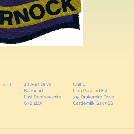
as required.
48 Aurs Drive
Unit 6
cepted
Barrhead
Linn Park Ind Est
East Renfrewshire
315 Drakemire Drive
G78 2LW
Castlemilk G45 9SS