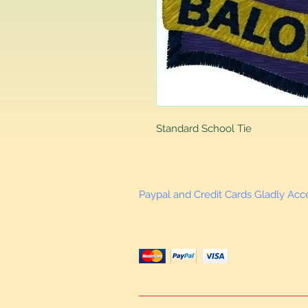
Standard School Tie
Paypal and Credit Cards Gladly Ac