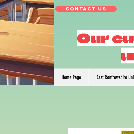
Contact Us
Our cu
u
Home Page
East Renfrewshire Un