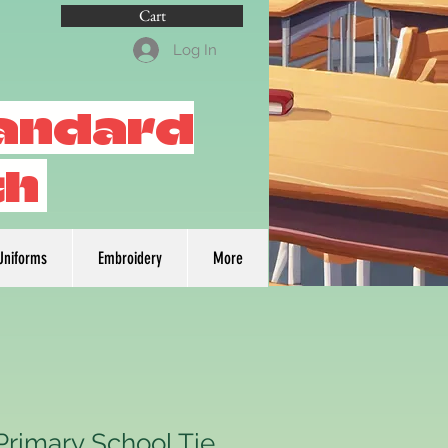
Cart
Log In
tandard
th
Uniforms
Embroidery
More
Primary School Tie