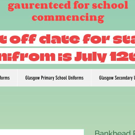
gaurenteed for school
commencing
t off date for s
nifrom is July 12
iforms
Glasgow Primary School Uniforms
Glasgow Secondary 
Bankhead 