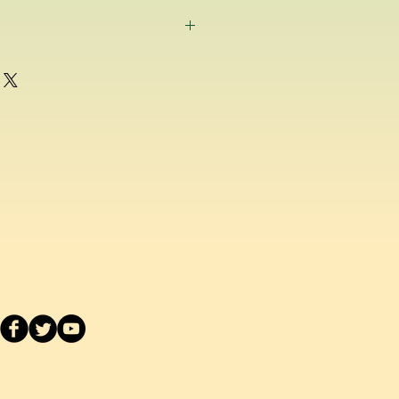
g as a consumer and if for any
ppy with any school uniform item
ased from us, you can return the
inal condition within 14 days of
efund or exchange.
acement school uniform item, we
ake a separate order online since
stest delivery time. Please
ived are made to order as we carry
 embroider or print the school logo