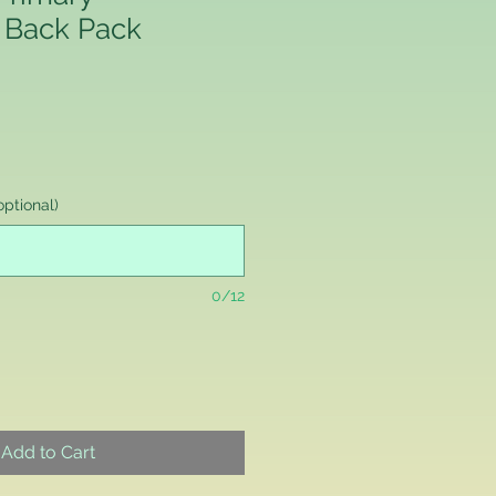
 Back Pack
ptional)
0/12
Add to Cart