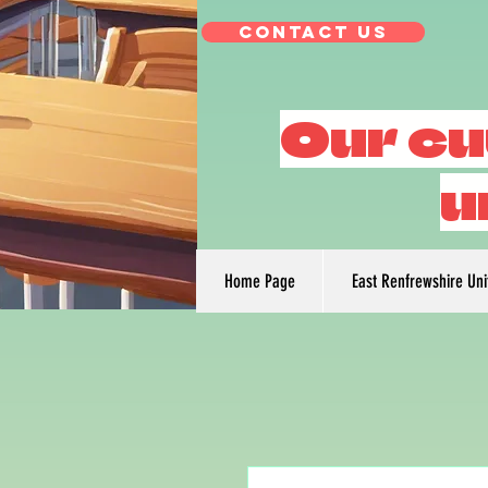
Contact Us
Our cu
u
Home Page
East Renfrewshire Un