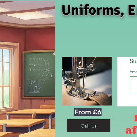
Uniforms, E
Su
Ema
From £6
af
Call Us