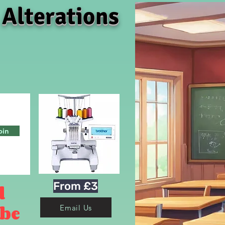
 Alterations
oin
From £3
d
 be
Email Us