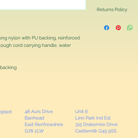
Returns Policy
Returns Policy
If you are contactin
reason you are unha
rong nylon with PU backing, reinforced
that you have purch
tough cord carrying handle, water
item to us in its orig
delivery for a full r
If you require a repl
would advise you to m
backing
this will ensure the fa
remember, orders rece
plain stocks and then
as required.
48 Aurs Drive
Unit 6
cepted
Barrhead
Linn Park Ind Est
East Renfrewshire
315 Drakemire Drive
G78 2LW
Castlemilk G45 9SS