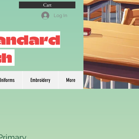
Cart
Log In
tandard
th
Uniforms
Embroidery
More
Primary