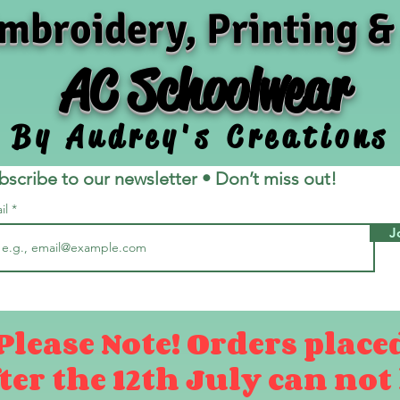
mbroidery, Printing &
AC Schoolwear
By Audrey's Creations
bscribe to our newsletter • Don’t miss out!
il
J
Please Note! Orders place
ter the 12th July can not