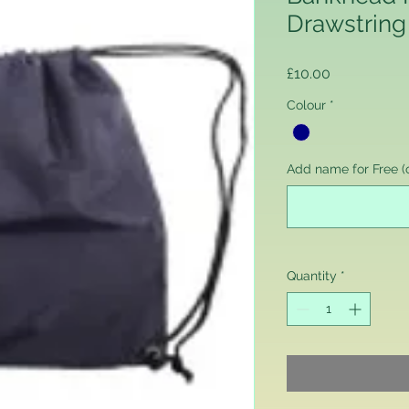
Drawstring
Price
£10.00
Colour
*
Add name for Free (o
Quantity
*