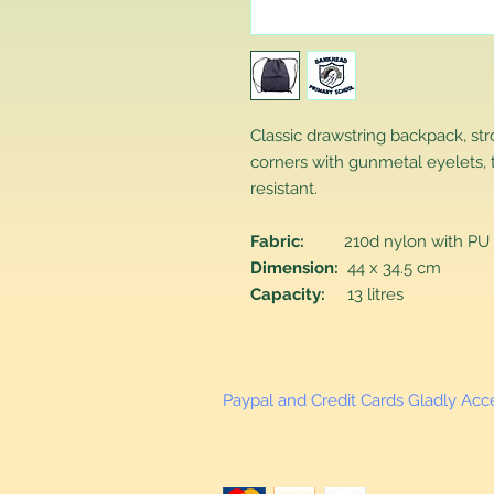
Classic drawstring backpack, st
corners with gunmetal eyelets, 
resistant.
Fabric:
210d nylon with PU 
Dimension:
44 x 34.5 cm
Capacity:
13 litres
Paypal and Credit Cards Gladly Ac