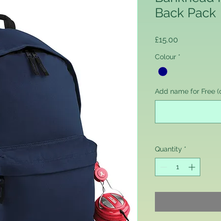
Back Pack
Price
£15.00
Colour
*
Add name for Free (o
Quantity
*