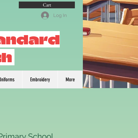
Cart
Log In
tandard
th
Uniforms
Embroidery
More
rimary School