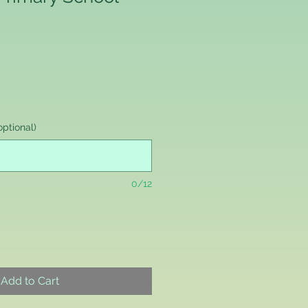
ptional)
0/12
Add to Cart