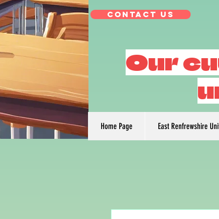
Contact Us
Our cu
u
Home Page
East Renfrewshire Un