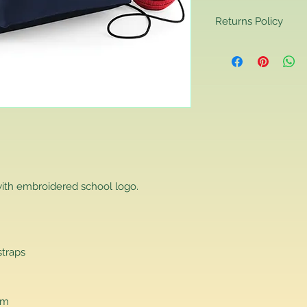
Returns Policy
Returns Policy
If you are contactin
reason you are unha
that you have purch
item to us in its orig
delivery for a full r
If you require a repl
would advise you to m
this will ensure the fa
remember, orders rece
ith embroidered school logo.
plain stocks and then
as required.
straps
cm