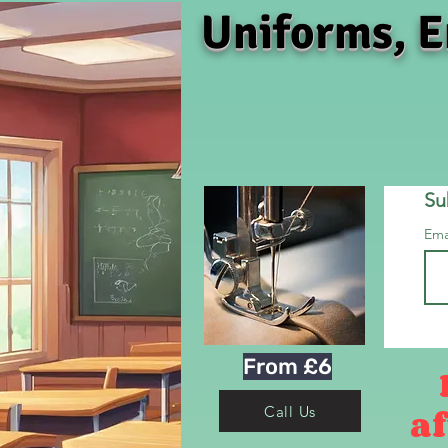
Uniforms, E
Su
Ema
From £6
af
Call Us