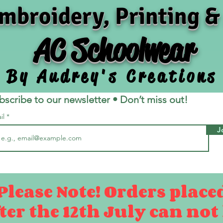
mbroidery, Printing &
AC Schoolwear
By Audrey's Creations
bscribe to our newsletter • Don’t miss out!
il
J
Please Note! Orders place
ter the 12th July can not