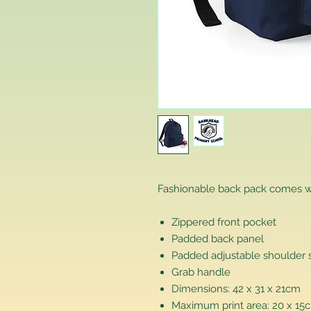
Fashionable back pack comes w
Zippered front pocket
Padded back panel
Padded adjustable shoulder 
Grab handle
Dimensions: 42 x 31 x 21cm
Maximum print area: 20 x 15