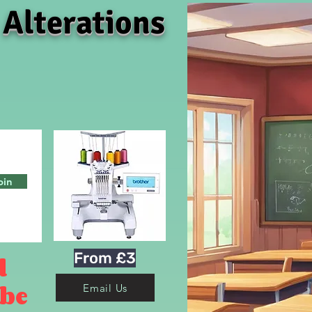
 Alterations
oin
From £3
d
 be
Email Us