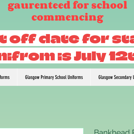
gaurenteed for school
commencing
t off date for s
nifrom is July 12
iforms
Glasgow Primary School Uniforms
Glasgow Secondary 
Bankhead P