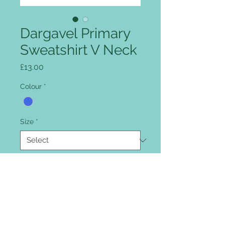
Dargavel Primary
Sweatshirt V Neck
Price
£13.00
Colour
*
Size
*
Quantity
*
Add to Cart