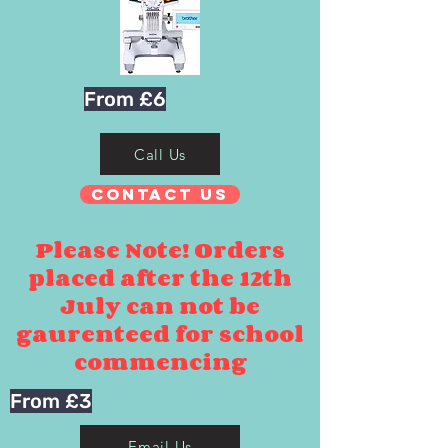
From £6
Call Us
Contact Us
Please Note! Orders
placed after the 12th
July can not be
gaurenteed for school
commencing
From £3
Email Us