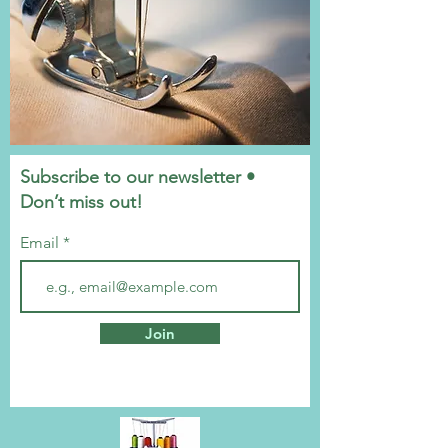
Subscribe to our newsletter •
Don’t miss out!
Email
Join