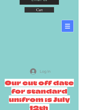
Cart
Log In
Our cut off date
for standard
unifrom is July
12th