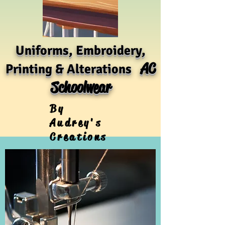
Uniforms, Embroidery,
AC
Printing & Alterations
Schoolwear
By
Audrey's
Creations