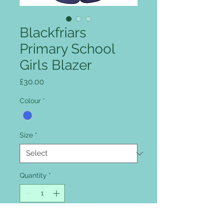
Blackfriars
Primary School
Girls Blazer
Price
£30.00
Colour
*
Size
*
Quantity
*