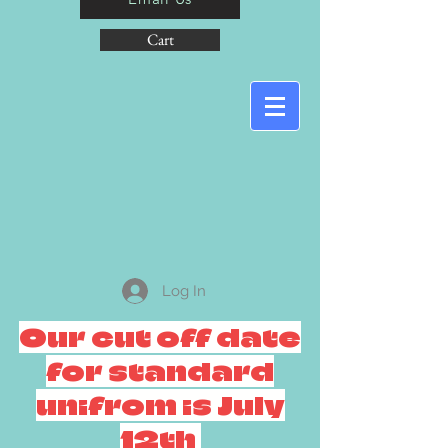
Cart
Log In
Our cut off date
for standard
unifrom is July
12th