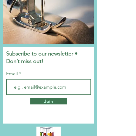
Subscribe to our newsletter •
Don’t miss out!
Email
Join