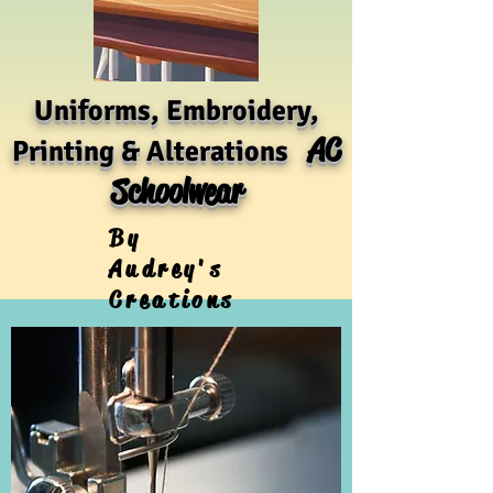
Uniforms, Embroidery,
AC
Printing & Alterations
Schoolwear
By
Audrey's
Creations