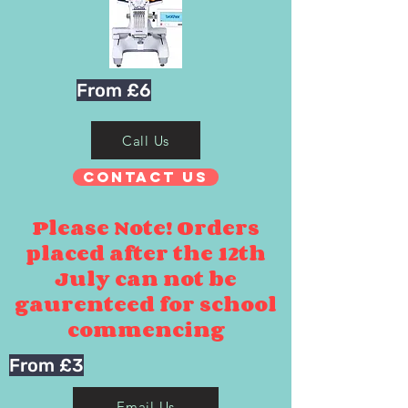
From £6
Call Us
Contact Us
Please Note! Orders
placed after the 12th
July can not be
gaurenteed for school
commencing
From £3
Email Us