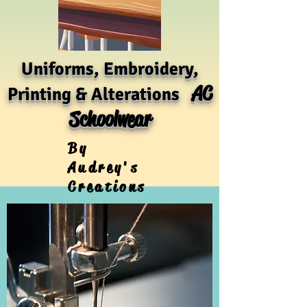
Uniforms, Embroidery,
AC
Printing & Alterations
Schoolwear
By
Audrey's
Creations