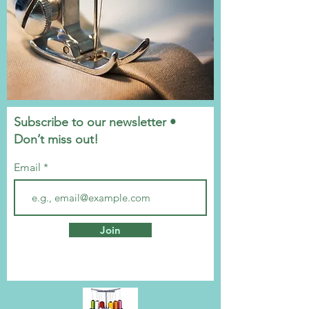
Subscribe to our newsletter •
Don’t miss out!
Email
Join