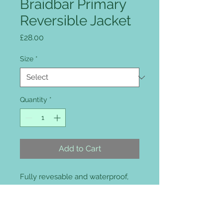
Braidbar Primary
Reversible Jacket
Price
£28.00
Size
*
Quantity
*
Add to Cart
Fully revesable and waterproof,
fully taped 100% waterproof
seams, full length storm-flap and
concealed waterproof hood in