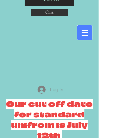
Cart
Log In
Our cut off date
for standard
unifrom is July
12th