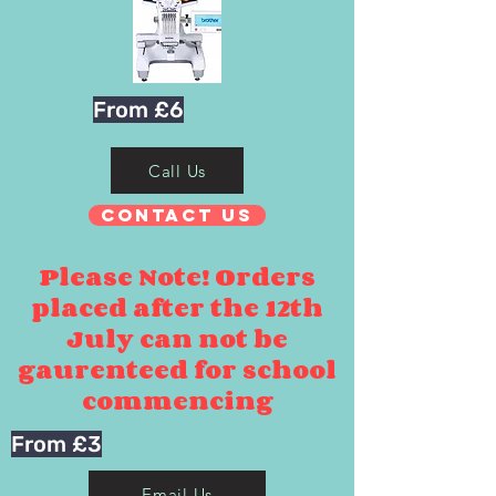
From £6
Call Us
Contact Us
Please Note! Orders
placed after the 12th
July can not be
gaurenteed for school
commencing
From £3
Email Us