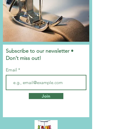
Subscribe to our newsletter •
Don’t miss out!
Email
Join