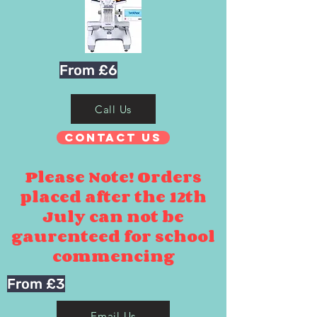
From £6
Call Us
Contact Us
Please Note! Orders
placed after the 12th
July can not be
gaurenteed for school
commencing
From £3
Email Us