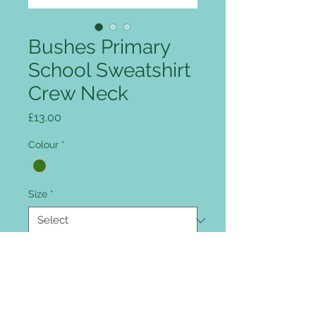
Bushes Primary
School Sweatshirt
Crew Neck
Price
£13.00
Colour
*
Size
*
Quantity
*