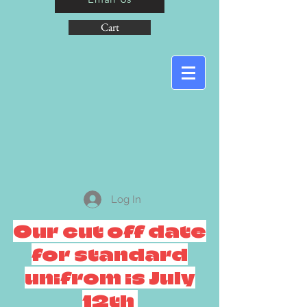
Cart
Log In
Our cut off date
for standard
unifrom is July
12th