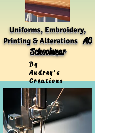
Uniforms, Embroidery,
AC
Printing & Alterations
Schoolwear
By
Audrey's
Creations