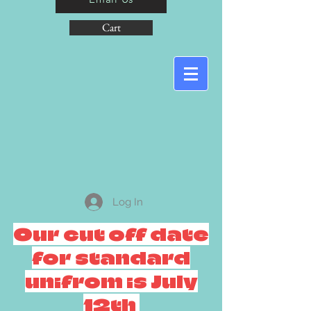
Cart
Log In
Our cut off date
for standard
unifrom is July
12th