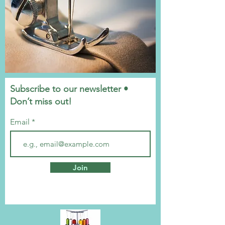
Subscribe to our newsletter •
Don’t miss out!
Email
Join