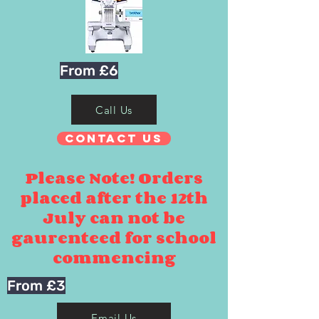
From £6
Call Us
Contact Us
Please Note! Orders
placed after the 12th
July can not be
gaurenteed for school
commencing
From £3
Email Us