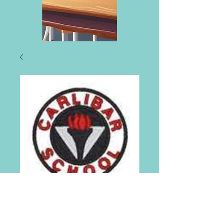
Carlibar Primary
School Tie