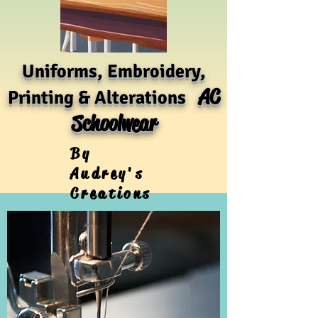
Uniforms, Embroidery,
AC
Printing & Alterations
Schoolwear
By
Audrey's
Creations