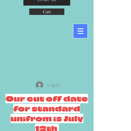
Cart
Log In
Our cut off date
for standard
unifrom is July
12th