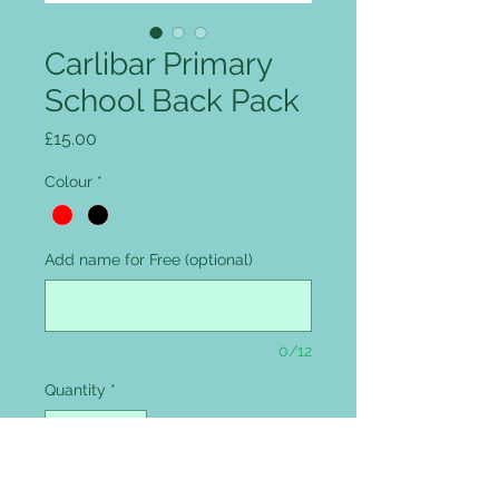
Carlibar Primary
School Back Pack
Price
£15.00
Colour
*
Add name for Free (optional)
0/12
Quantity
*