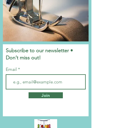
Subscribe to our newsletter •
Don’t miss out!
Email
Join