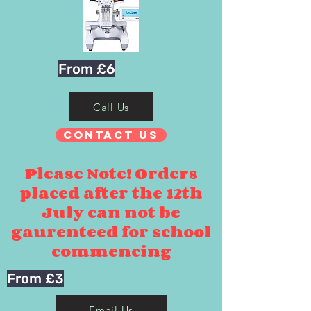
From £6
Call Us
Contact Us
Please Note! Orders
placed after the 12th
July can not be
gaurenteed for school
commencing
From £3
Email Us