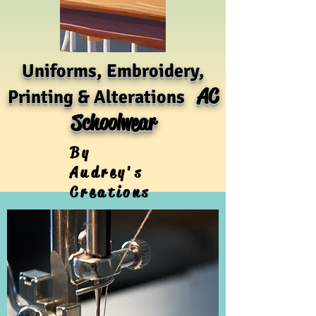
Uniforms, Embroidery,
AC
Printing & Alterations
Schoolwear
By
Audrey's
Creations