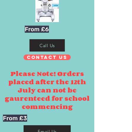
From £6
Call Us
Contact Us
Please Note! Orders
placed after the 12th
July can not be
gaurenteed for school
commencing
From £3
Email Us