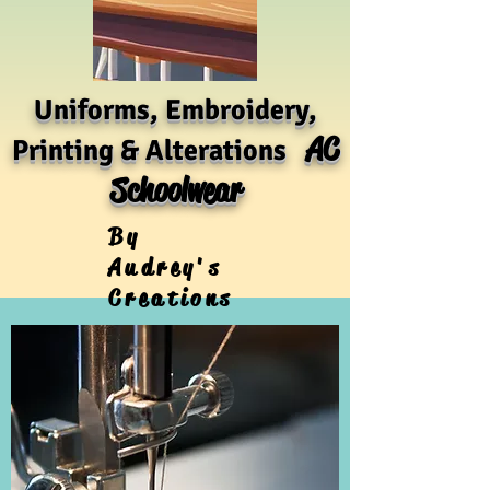
Uniforms, Embroidery,
AC
Printing & Alterations
Schoolwear
By
Audrey's
Creations