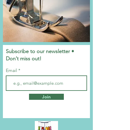
Subscribe to our newsletter •
Don’t miss out!
Email
Join