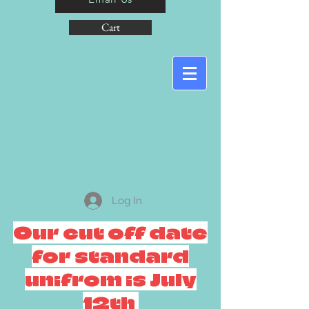
Cart
Log In
Our cut off date
for standard
unifrom is July
12th