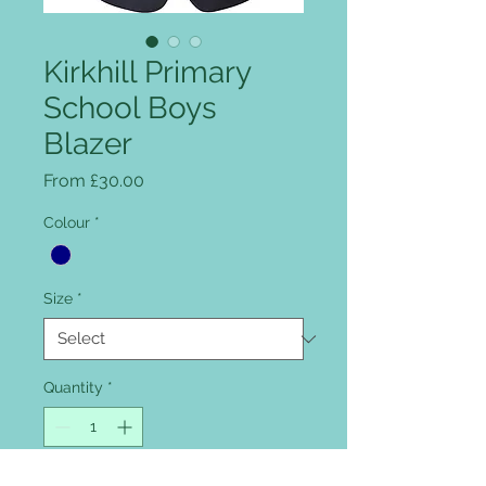
Kirkhill Primary
School Boys
Blazer
Sale Price
From
£30.00
Colour
*
Size
*
Quantity
*