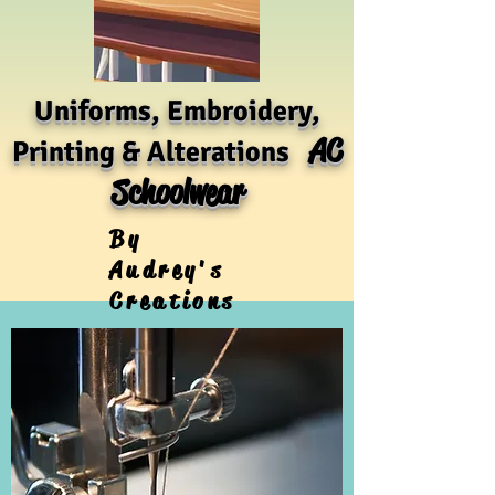
Uniforms, Embroidery,
AC
Printing & Alterations
Schoolwear
By
Audrey's
Creations