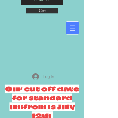
Cart
Log In
Our cut off date
for standard
unifrom is July
12th