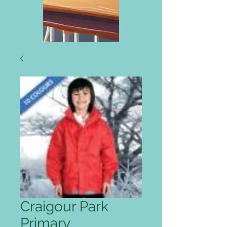
Craigour Park
Primary