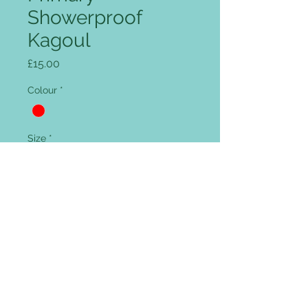
Showerproof
Kagoul
Price
£15.00
Colour
*
Size
*
Quantity
*
Add to Cart
Full zip front, intergrated peaked