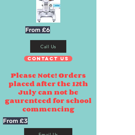
From £6
Call Us
Contact Us
Please Note! Orders
placed after the 12th
July can not be
gaurenteed for school
commencing
From £3
Email Us