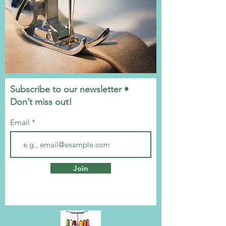
Subscribe to our newsletter •
Don’t miss out!
Email
Join