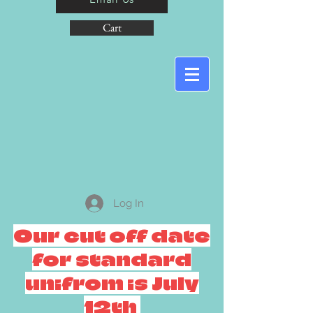
Cart
Log In
Our cut off date
for standard
unifrom is July
12th