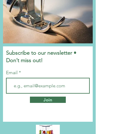
Subscribe to our newsletter •
Don’t miss out!
Email
Join