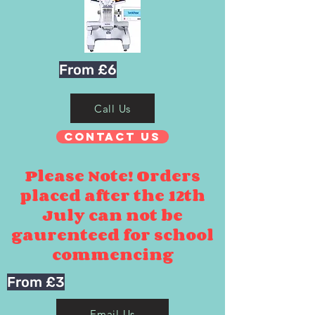
From £6
Call Us
Contact Us
Please Note! Orders
placed after the 12th
July can not be
gaurenteed for school
commencing
From £3
Email Us