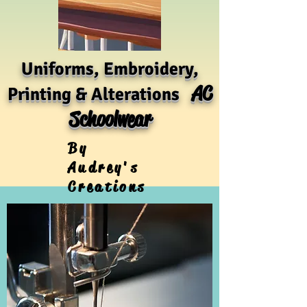
Uniforms, Embroidery,
AC
Printing & Alterations
Schoolwear
By
Audrey's
Creations