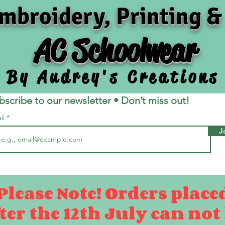
mbroidery, Printing &
AC Schoolwear
By Audrey's Creations
bscribe to our newsletter • Don’t miss out!
il
J
Please Note! Orders place
ter the 12th July can not