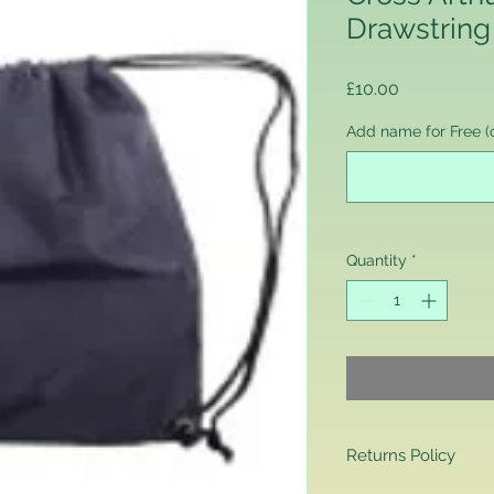
Drawstring
Price
£10.00
Add name for Free (o
Quantity
*
Returns Policy