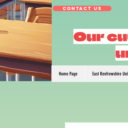
Contact Us
Our cu
u
Home Page
East Renfrewshire Un