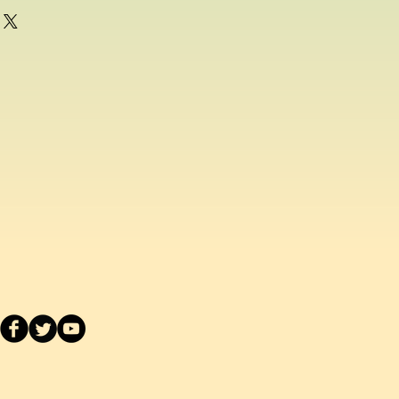
g as a consumer and if for any
ppy with any school uniform item
ased from us, you can return the
inal condition within 14 days of
efund or exchange.
acement school uniform item, we
ake a separate order online since
stest delivery time. Please
ived are made to order as we carry
 embroider or print the school logo