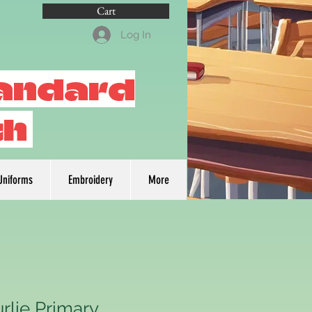
Cart
Log In
tandard
th
Uniforms
Embroidery
More
rlie Primary