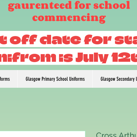
gaurenteed for school
commencing
t off date for s
nifrom is July 12
iforms
Glasgow Primary School Uniforms
Glasgow Secondary 
Cross Arthu