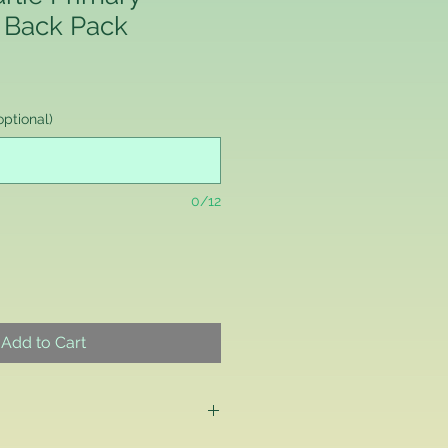
 Back Pack
ptional)
0/12
Add to Cart