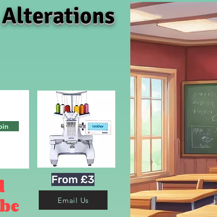
 Alterations
oin
From £3
d
 be
Email Us