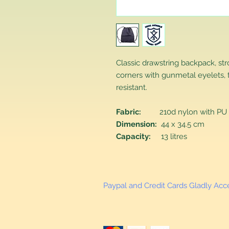
Classic drawstring backpack, st
corners with gunmetal eyelets, 
resistant.
Fabric:
210d nylon with PU 
Dimension:
44 x 34.5 cm
Capacity:
13 litres
Paypal and Credit Cards Gladly Ac