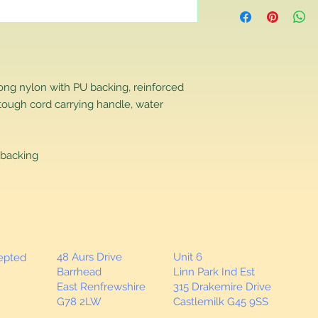
Returns Policy
If you are contactin
reason you are unha
that you have purch
item to us in its orig
delivery for a full r
rong nylon with PU backing, reinforced
If you require a repl
tough cord carrying handle, water
would advise you to m
this will ensure the fa
remember, orders rece
plain stocks and then
backing
as required.
48 Aurs Drive
Unit 6
cepted
Barrhead
Linn Park Ind Est
East Renfrewshire
315 Drakemire Drive
G78 2LW
Castlemilk G45 9SS