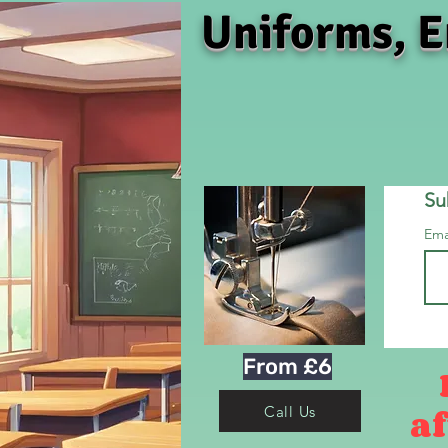
Uniforms, E
Su
Ema
From £6
af
Call Us