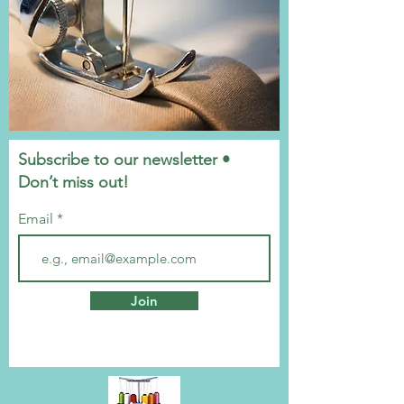
Subscribe to our newsletter •
Don’t miss out!
Email
Join