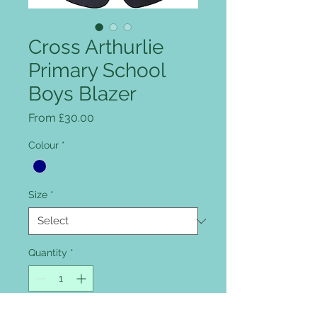
Cross Arthurlie
Primary School
Boys Blazer
Sale Price
From
£30.00
Colour
*
Size
*
Quantity
*