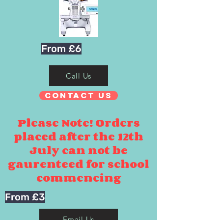
From £6
Call Us
Contact Us
Please Note! Orders
placed after the 12th
July can not be
gaurenteed for school
commencing
From £3
Email Us