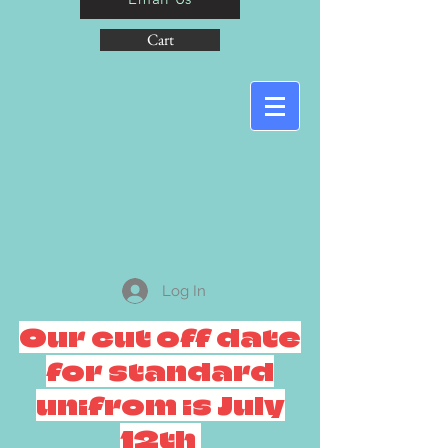
Cart
Log In
Our cut off date
for standard
unifrom is July
12th