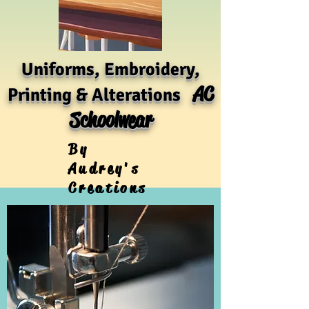
Uniforms, Embroidery,
AC
Printing & Alterations
Schoolwear
By
Audrey's
Creations