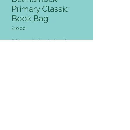
Primary Classic
Book Bag
Price
£10.00
Add name for Free (optional)
0/12
Quantity
*
Add to Cart
Rip Strip closure, concealed
name-card holder, Enhanced-Viz