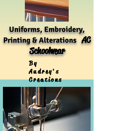
Uniforms, Embroidery,
AC
Printing & Alterations
Schoolwear
By
Audrey's
Creations