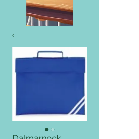
Dalmarnock