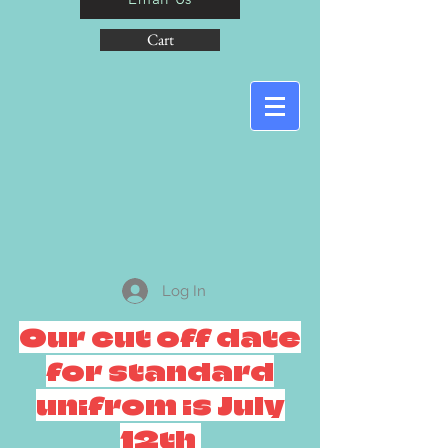
Cart
Log In
Our cut off date
for standard
unifrom is July
12th