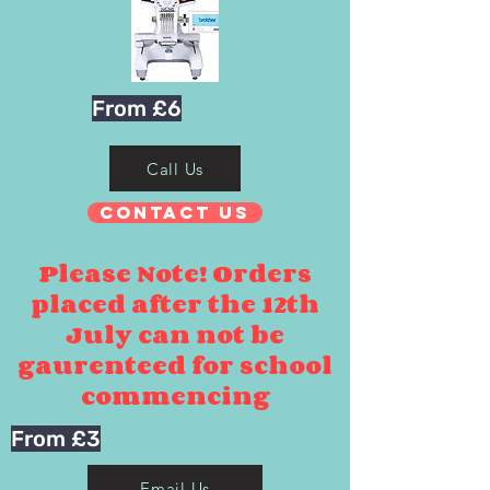
From £6
Call Us
Contact Us
Please Note! Orders
placed after the 12th
July can not be
gaurenteed for school
commencing
From £3
Email Us