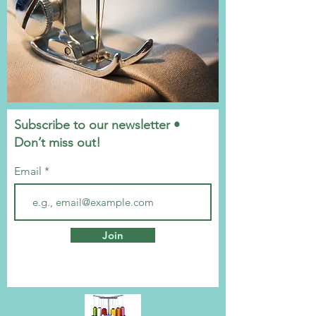
Subscribe to our newsletter •
Don’t miss out!
Email
Join