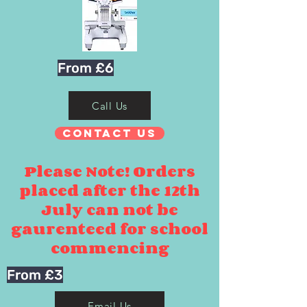
From £6
Call Us
Contact Us
Please Note! Orders
placed after the 12th
July can not be
gaurenteed for school
commencing
From £3
Email Us