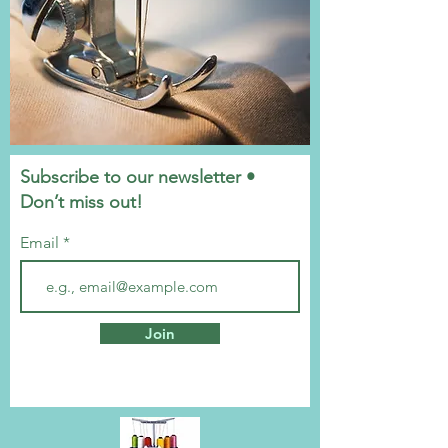
Subscribe to our newsletter •
Don’t miss out!
Email
Join