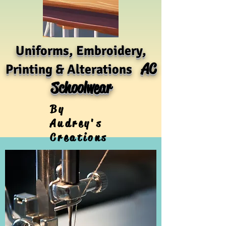
Uniforms, Embroidery,
AC
Printing & Alterations
Schoolwear
By
Audrey's
Creations