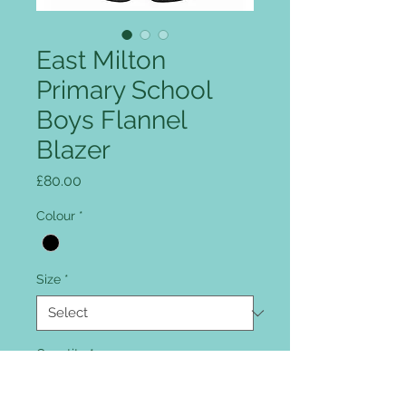
East Milton
Primary School
Boys Flannel
Blazer
Price
£80.00
Colour
*
Size
*
Quantity
*