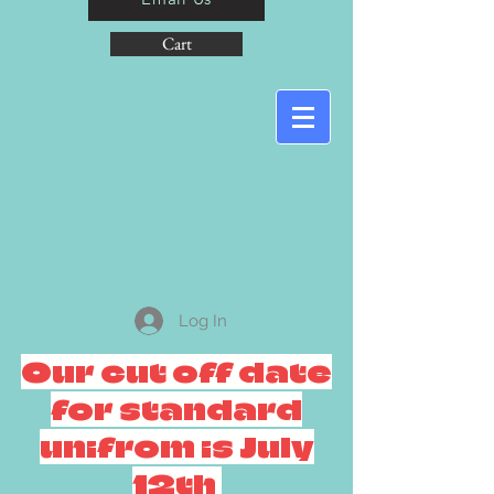
Cart
Log In
Our cut off date
for standard
unifrom is July
12th