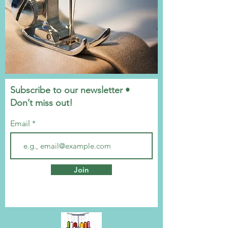
Subscribe to our newsletter •
Don’t miss out!
Email
Join