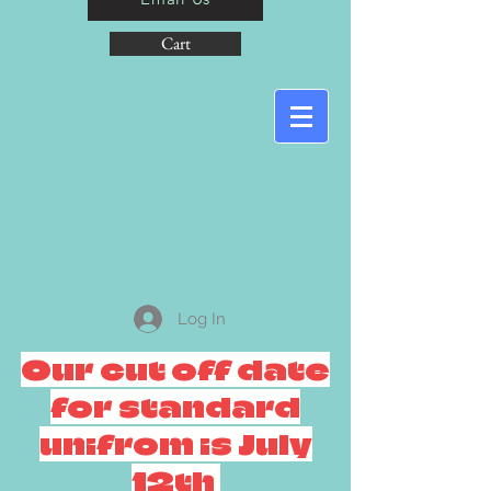
Cart
Log In
Our cut off date
for standard
unifrom is July
12th