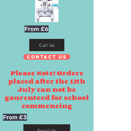
From £6
Call Us
Contact Us
Please Note! Orders
placed after the 12th
July can not be
gaurenteed for school
commencing
From £3
Email Us