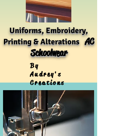
Uniforms, Embroidery,
AC
Printing & Alterations
Schoolwear
By
Audrey's
Creations