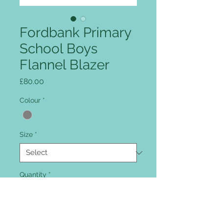
Fordbank Primary
School Boys
Flannel Blazer
Price
£80.00
Colour
*
Size
*
Quantity
*