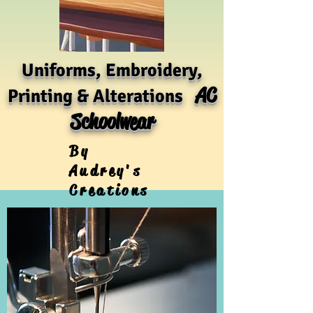
Uniforms, Embroidery,
AC
Printing & Alterations
Schoolwear
By
Audrey's
Creations