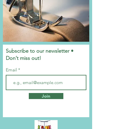
Subscribe to our newsletter •
Don’t miss out!
Email
Join