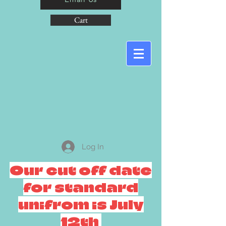
Cart
Log In
Our cut off date
for standard
unifrom is July
12th