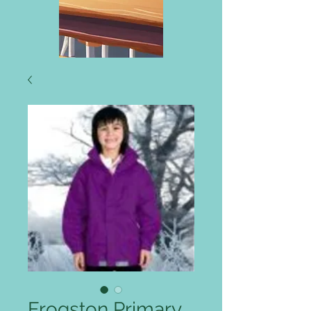
Frogston Primary