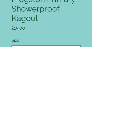
Showerproof
Kagoul
Price
£15.00
Size
*
Quantity
*
Add to Cart
Full zip front, intergrated peaked
hood, two flap covered pockets,
drawcord hem, reflective patches