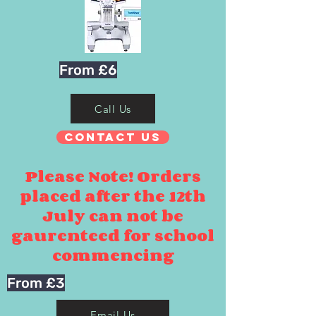
From £6
Call Us
Contact Us
Please Note! Orders
placed after the 12th
July can not be
gaurenteed for school
commencing
From £3
Email Us