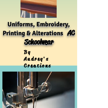
Uniforms, Embroidery,
AC
Printing & Alterations
Schoolwear
By
Audrey's
Creations