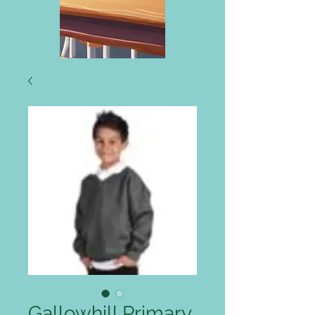
Gallowhill Primary