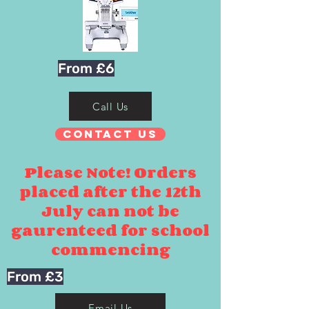
From £6
Call Us
Contact Us
Please Note! Orders
placed after the 12th
July can not be
gaurenteed for school
commencing
From £3
Email Us