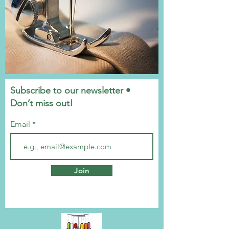
Subscribe to our newsletter •
Don’t miss out!
Email
Join