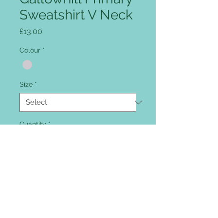
Sweatshirt V Neck
Price
£13.00
Colour
*
Size
*
Quantity
*
Add to Cart
The sweatshirt comes with
embroidered school logo included