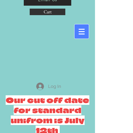
Cart
Log In
Our cut off date
for standard
unifrom is July
12th