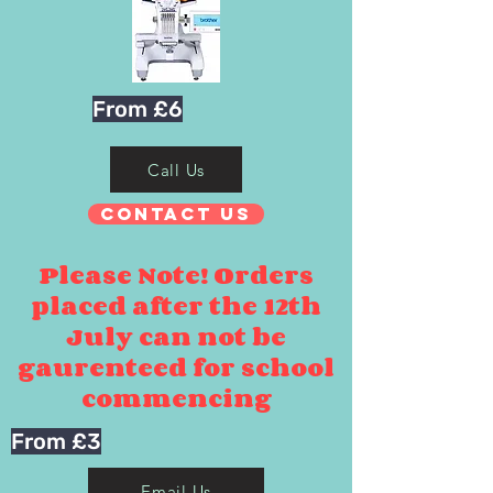
From £6
Call Us
Contact Us
Please Note! Orders
placed after the 12th
July can not be
gaurenteed for school
commencing
From £3
Email Us