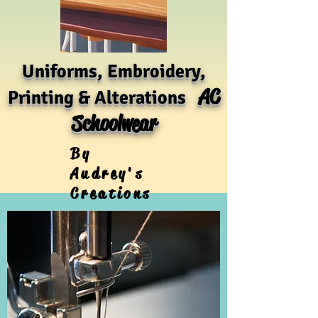
Uniforms, Embroidery,
AC
Printing & Alterations
Schoolwear
By
Audrey's
Creations