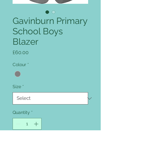
Gavinburn Primary
School Boys
Blazer
Price
£60.00
Colour
*
Size
*
Quantity
*