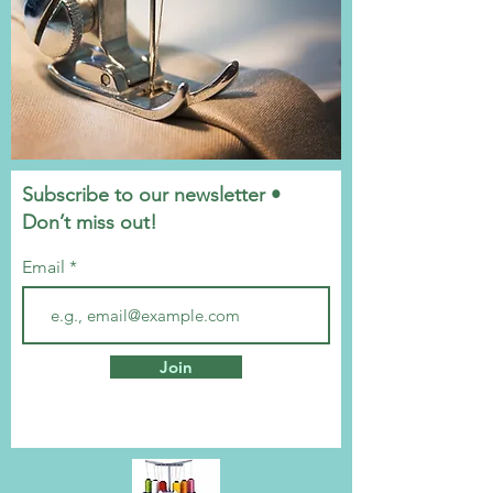
Subscribe to our newsletter •
Don’t miss out!
Email
Join