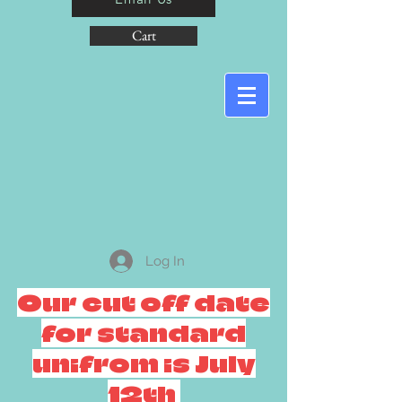
Cart
Log In
Our cut off date
for standard
unifrom is July
12th