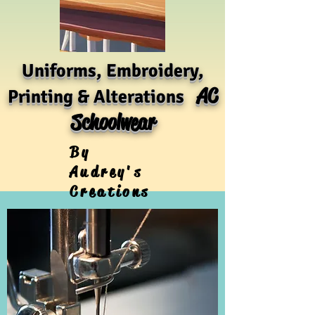
Uniforms, Embroidery,
AC
Printing & Alterations
Schoolwear
By
Audrey's
Creations