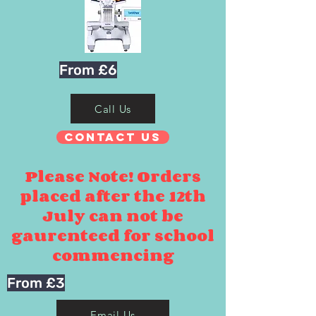
From £6
Call Us
Contact Us
Please Note! Orders
placed after the 12th
July can not be
gaurenteed for school
commencing
From £3
Email Us