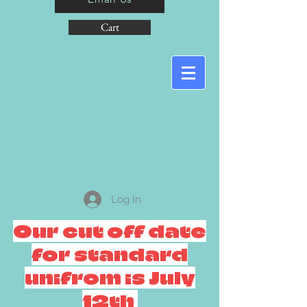
Cart
Log In
Our cut off date
for standard
unifrom is July
12th