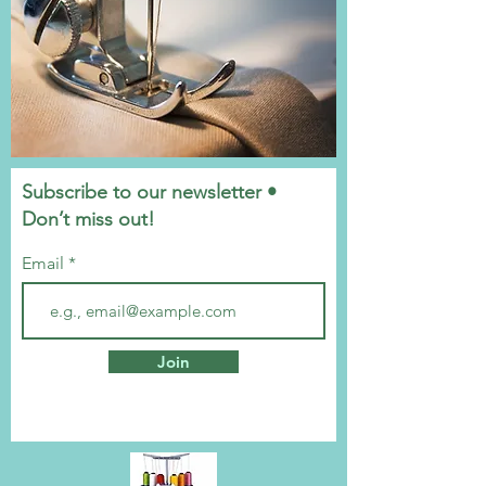
Subscribe to our newsletter •
Don’t miss out!
Email
Join