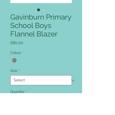
Gavinburn Primary
School Boys
Flannel Blazer
Price
£80.00
Colour
*
Size
*
Quantity
*