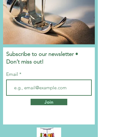
Subscribe to our newsletter •
Don’t miss out!
Email
Join