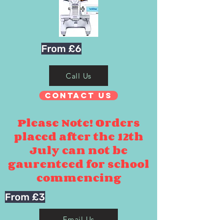
From £6
Call Us
Contact Us
Please Note! Orders
placed after the 12th
July can not be
gaurenteed for school
commencing
From £3
Email Us