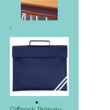
Giffnock Primary