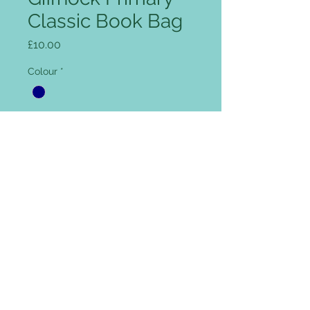
Classic Book Bag
Price
£10.00
Colour
*
Add name for Free (optional)
0/12
Quantity
*
Add to Cart
Rip Strip closure, concealed