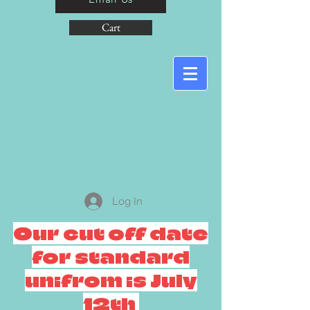
Cart
Log In
Our cut off date
for standard
unifrom is July
12th