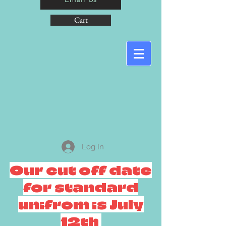
Cart
Log In
Our cut off date
for standard
unifrom is July
12th