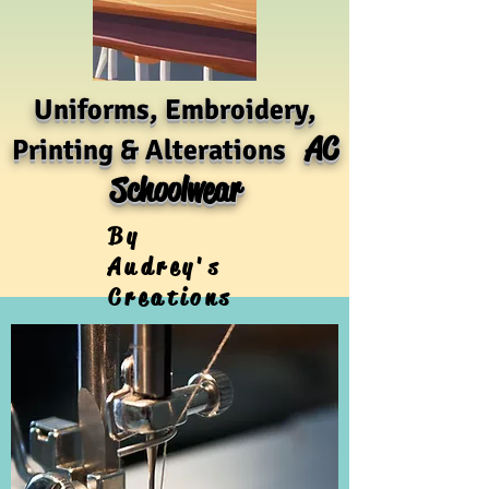
Uniforms, Embroidery,
AC
Printing & Alterations
Schoolwear
By
Audrey's
Creations