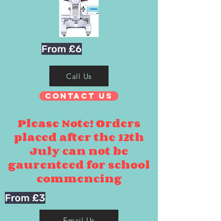
From £6
Call Us
Contact Us
Please Note! Orders
placed after the 12th
July can not be
gaurenteed for school
commencing
From £3
Email Us