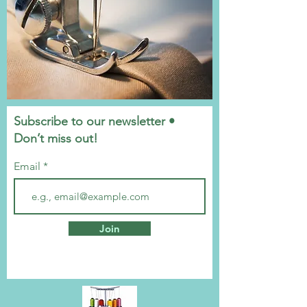
Subscribe to our newsletter •
Don’t miss out!
Email
Join