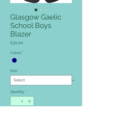
Glasgow Gaelic
School Boys
Blazer
Price
£30.00
Colour
*
Size
*
Quantity
*