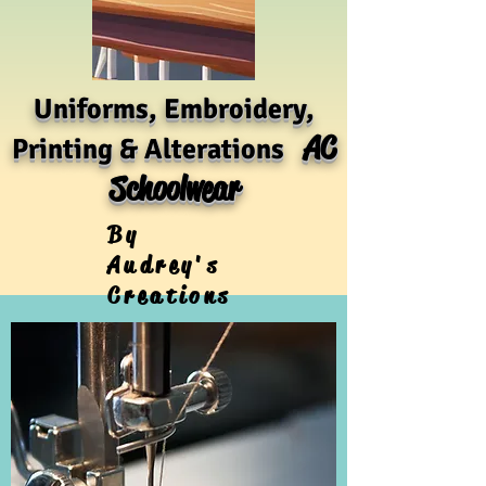
Uniforms, Embroidery,
AC
Printing & Alterations
Schoolwear
By
Audrey's
Creations