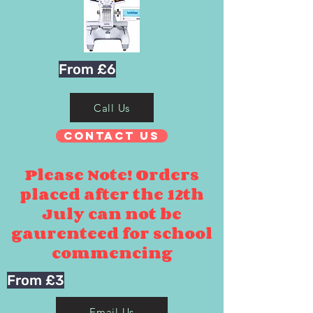
From £6
Call Us
Contact Us
Please Note! Orders
placed after the 12th
July can not be
gaurenteed for school
commencing
From £3
Email Us