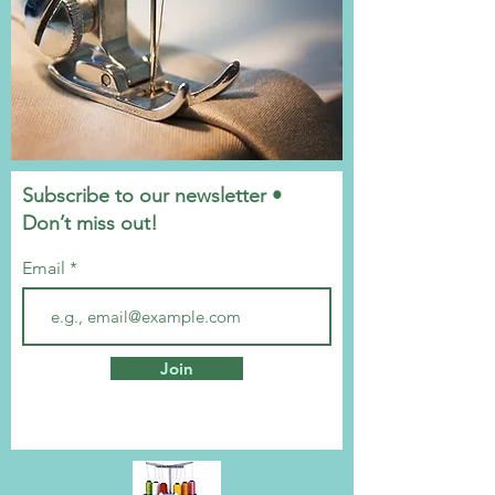
Subscribe to our newsletter •
Don’t miss out!
Email
Join