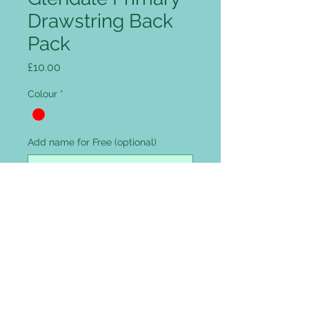
Drawstring Back
Pack
Price
£10.00
Colour
*
Add name for Free (optional)
0/12
Quantity
*
Add to Cart