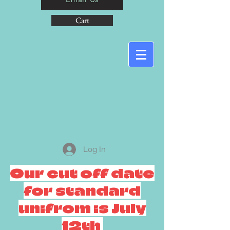
Cart
Log In
Our cut off date
for standard
unifrom is July
12th