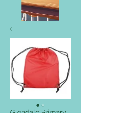
Glendale Primary