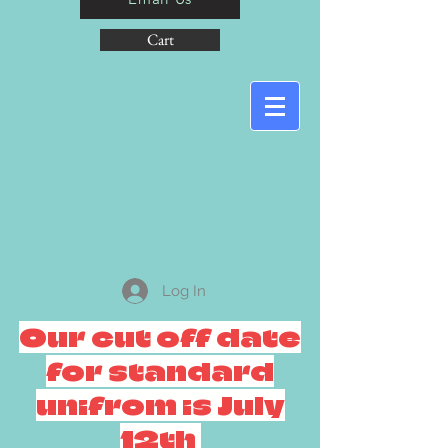
Cart
Log In
Our cut off date
for standard
unifrom is July
12th