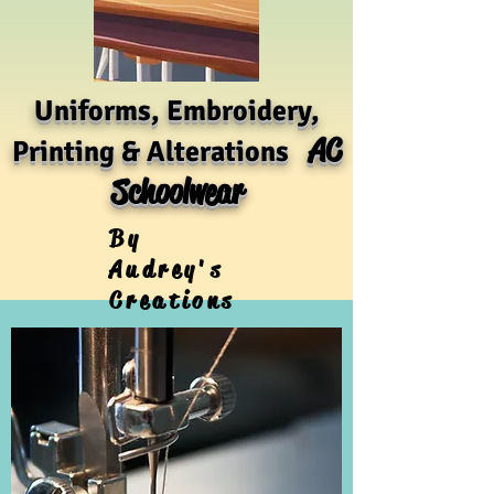
Uniforms, Embroidery,
AC
Printing & Alterations
Schoolwear
By
Audrey's
Creations