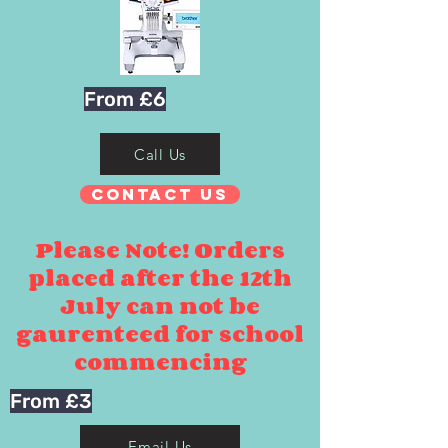
From £6
Call Us
Contact Us
Please Note! Orders
placed after the 12th
July can not be
gaurenteed for school
commencing
From £3
Email Us