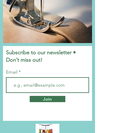
Subscribe to our newsletter •
Don’t miss out!
Email
Join