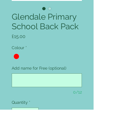
Glendale Primary
School Back Pack
Price
£15.00
Colour
*
Add name for Free (optional)
0/12
Quantity
*