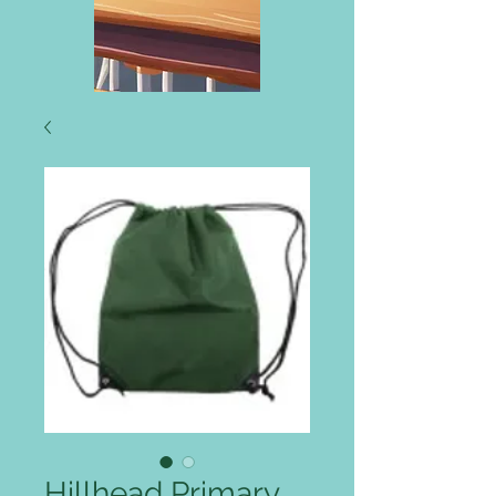
Hillhead Primary