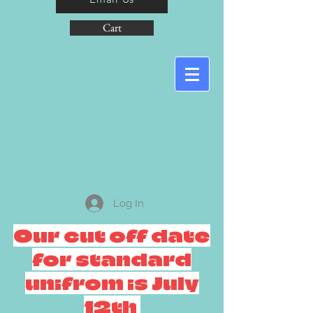
Cart
Log In
Our cut off date
for standard
unifrom is July
12th