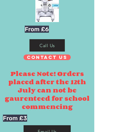
From £6
Call Us
Contact Us
Please Note! Orders
placed after the 12th
July can not be
gaurenteed for school
commencing
From £3
Email Us