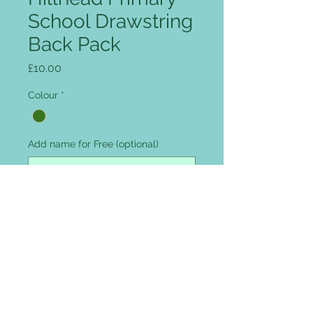
School Drawstring
Back Pack
Price
£10.00
Colour
*
Add name for Free (optional)
0/12
Quantity
*
Add to Cart