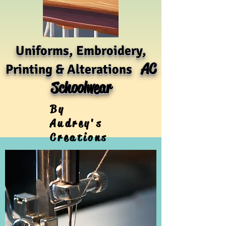
Uniforms, Embroidery,
AC
Printing & Alterations
Schoolwear
By
Audrey's
Creations