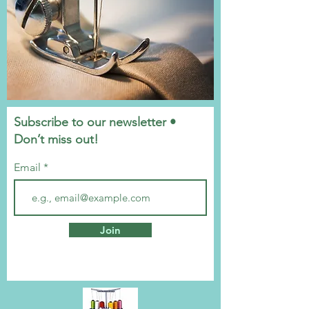
Subscribe to our newsletter •
Don’t miss out!
Email
Join