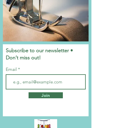
Subscribe to our newsletter •
Don’t miss out!
Email
Join