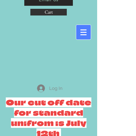
Cart
Log In
Our cut off date
for standard
unifrom is July
12th