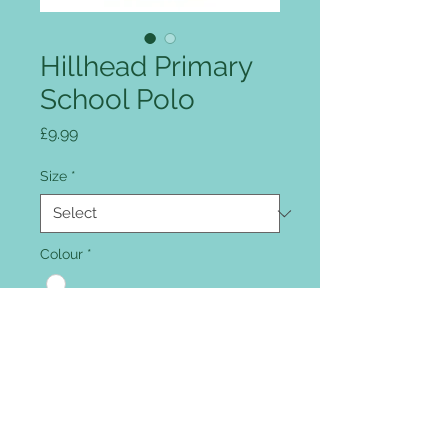
Hillhead Primary
School Polo
Price
£9.99
Size
*
Colour
*
Quantity
*
Add to Cart