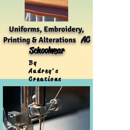
Uniforms, Embroidery,
AC
Printing & Alterations
Schoolwear
By
Audrey's
Creations