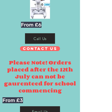
From £6
Call Us
Contact Us
Please Note! Orders
placed after the 12th
July can not be
gaurenteed for school
commencing
From £3
Email Us