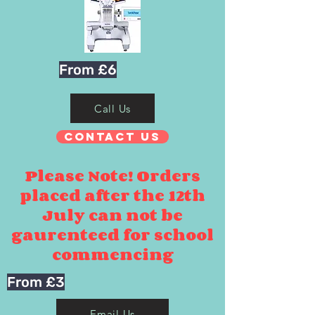
From £6
Call Us
Contact Us
Please Note! Orders
placed after the 12th
July can not be
gaurenteed for school
commencing
From £3
Email Us