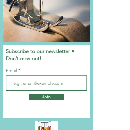
Subscribe to our newsletter •
Don’t miss out!
Email
Join