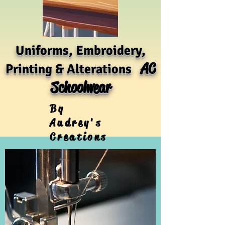
Uniforms, Embroidery,
AC
Printing & Alterations
Schoolwear
By
Audrey's
Creations