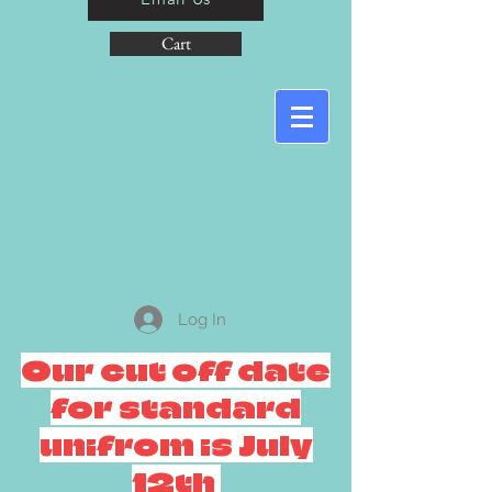
Cart
Log In
Our cut off date
for standard
unifrom is July
12th