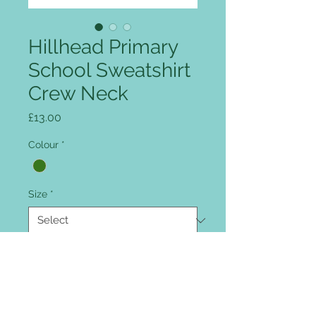
Hillhead Primary
School Sweatshirt
Crew Neck
Price
£13.00
Colour
*
Size
*
Quantity
*