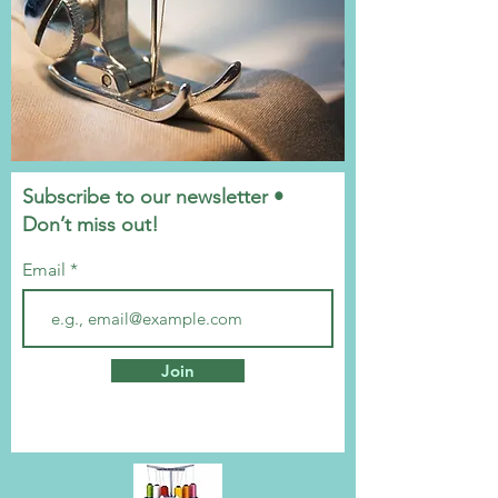
Subscribe to our newsletter •
Don’t miss out!
Email
Join