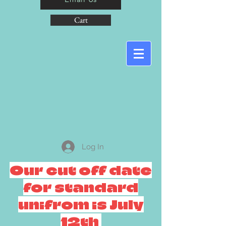
Cart
Log In
Our cut off date
for standard
unifrom is July
12th