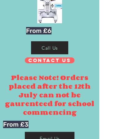
From £6
Call Us
Contact Us
Please Note! Orders
placed after the 12th
July can not be
gaurenteed for school
commencing
From £3
Email Us