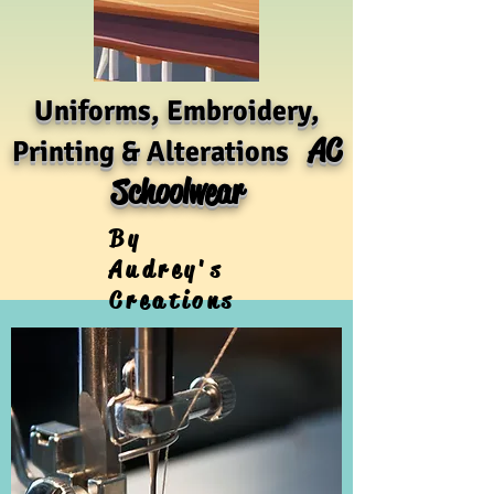
Uniforms, Embroidery,
AC
Printing & Alterations
Schoolwear
By
Audrey's
Creations