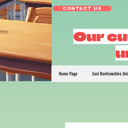
Contact Us
Our cu
u
Home Page
East Renfrewshire Un