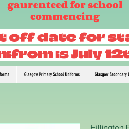
gaurenteed for school
commencing
t off date for s
nifrom is July 12
iforms
Glasgow Primary School Uniforms
Glasgow Secondary 
Hillington 