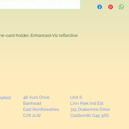
Returns Policy
If you are contactin
reason you are unha
that you have purch
item to us in its orig
delivery for a full r
me-card holder, Enhanced-Viz reflective
If you require a repl
would advise you to m
this will ensure the fa
remember, orders rece
plain stocks and then
as required.
48 Aurs Drive
Unit 6
cepted
Barrhead
Linn Park Ind Est
East Renfrewshire
315 Drakemire Drive
G78 2LW
Castlemilk G45 9SS