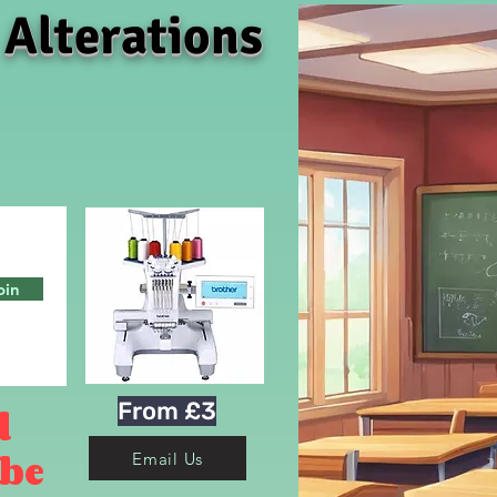
 Alterations
oin
From £3
d
 be
Email Us