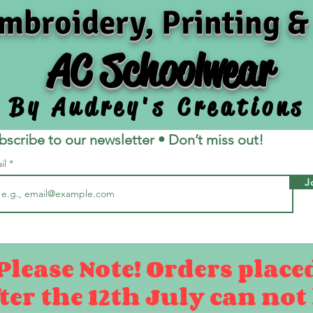
mbroidery, Printing &
AC Schoolwear
By Audrey's Creations
bscribe to our newsletter • Don’t miss out!
il
J
Please Note! Orders place
ter the 12th July can not