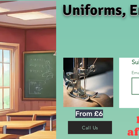
Uniforms, E
Su
Ema
From £6
af
Call Us