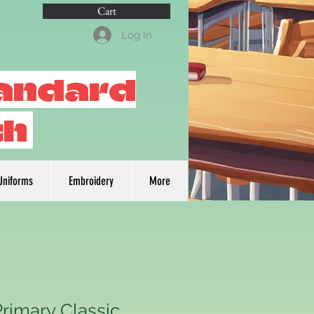
Cart
Log In
tandard
th
Uniforms
Embroidery
More
Primary Classic