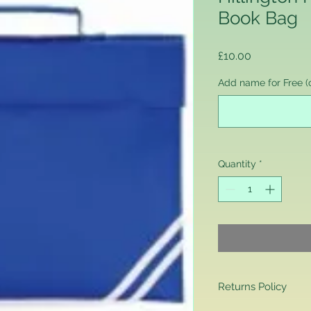
Book Bag
Price
£10.00
Add name for Free (o
Quantity
*
Returns Policy