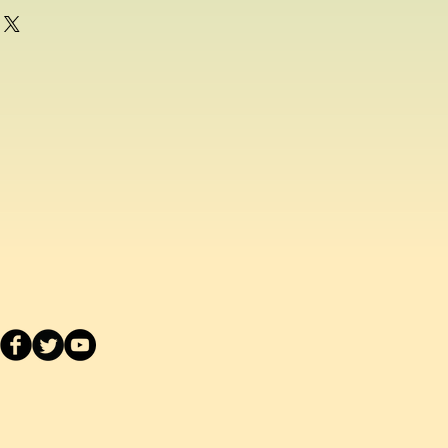
g as a consumer and if for any
ppy with any school uniform item
ased from us, you can return the
inal condition within 14 days of
efund or exchange.
acement school uniform item, we
ake a separate order online since
stest delivery time. Please
ived are made to order as we carry
 embroider or print the school logo