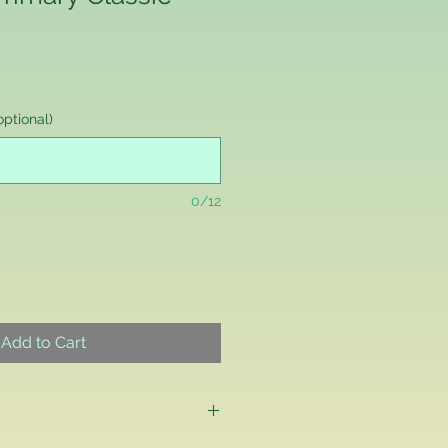
ptional)
0/12
Add to Cart