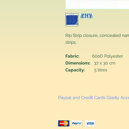
Rip Strip closure, concealed na
strips.
Fabric:
600D Polyester
Dimensions:
37 x 30 cm
Capacity:
5 litres
Paypal and Credit Cards Gladly Ac