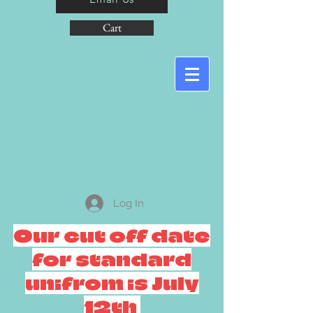
Cart
Log In
Our cut off date
for standard
unifrom is July
12th