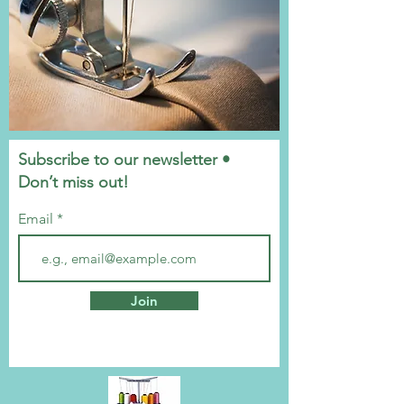
Subscribe to our newsletter •
Don’t miss out!
Email
Join