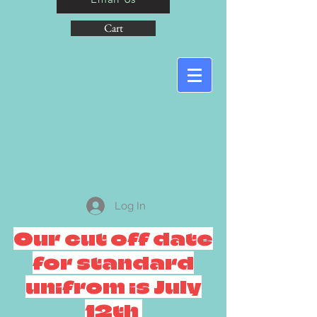
Cart
Log In
Our cut off date
for standard
unifrom is July
12th