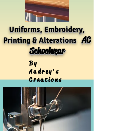
Uniforms, Embroidery,
AC
Printing & Alterations
Schoolwear
By
Audrey's
Creations