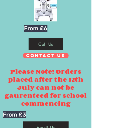
From £6
Call Us
Contact Us
Please Note! Orders
placed after the 12th
July can not be
gaurenteed for school
commencing
From £3
Email Us