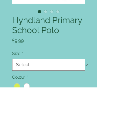
Hyndland Primary
School Polo
Price
£9.99
Size
*
Colour
*
Quantity
*
Add to Cart