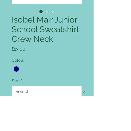
Isobel Mair Junior
School Sweatshirt
Crew Neck
Price
£13.00
Colour
*
Size
*
Quantity
*