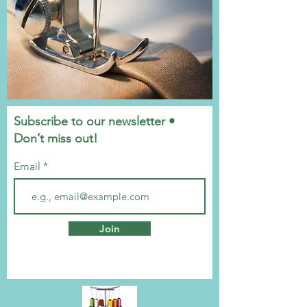
Subscribe to our newsletter •
Don’t miss out!
Email
Join