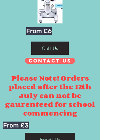
From £6
Call Us
Contact Us
Please Note! Orders
placed after the 12th
July can not be
gaurenteed for school
commencing
From £3
Email Us