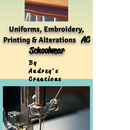
Uniforms, Embroidery,
AC
Printing & Alterations
Schoolwear
By
Audrey's
Creations