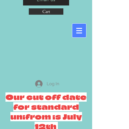
Cart
Log In
Our cut off date
for standard
unifrom is July
12th