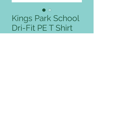
Kings Park School
Dri-Fit PE T Shirt
Sale Price
From
£11.00
Colour
*
Size
*
Quantity
*
Add to Cart