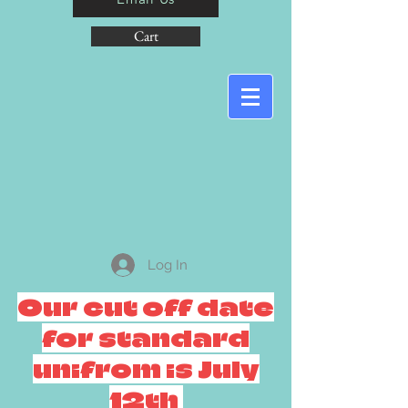
Cart
Log In
Our cut off date
for standard
unifrom is July
12th