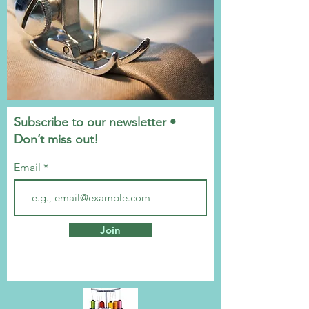
Subscribe to our newsletter •
Don’t miss out!
Email
Join