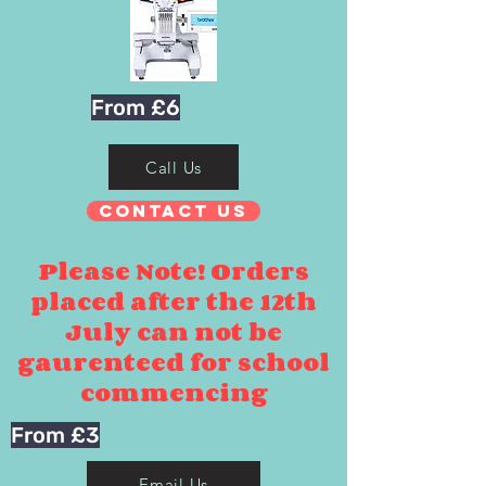
From £6
Call Us
Contact Us
Please Note! Orders
placed after the 12th
July can not be
gaurenteed for school
commencing
From £3
Email Us