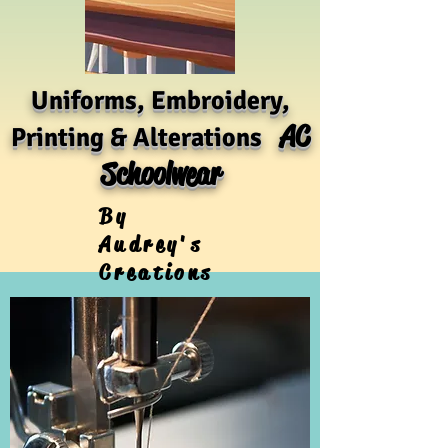
Uniforms, Embroidery,
AC
Printing & Alterations
Schoolwear
By
Audrey's
Creations