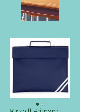
Kirkhill Primary