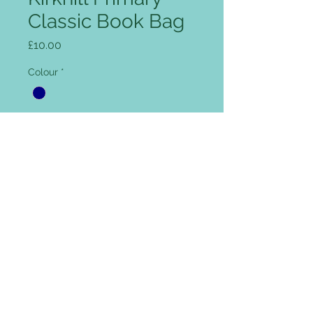
Classic Book Bag
Price
£10.00
Colour
*
Add name for Free (optional)
0/12
Quantity
*
Add to Cart
Rip Strip closure, concealed