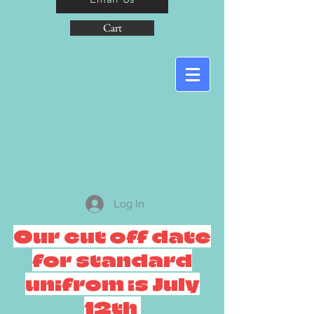
Cart
Log In
Our cut off date
for standard
unifrom is July
12th