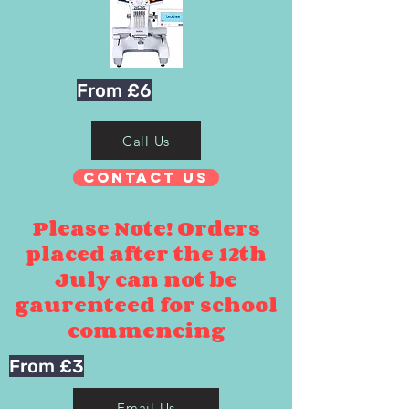
From £6
Call Us
Contact Us
Please Note! Orders
placed after the 12th
July can not be
gaurenteed for school
commencing
From £3
Email Us