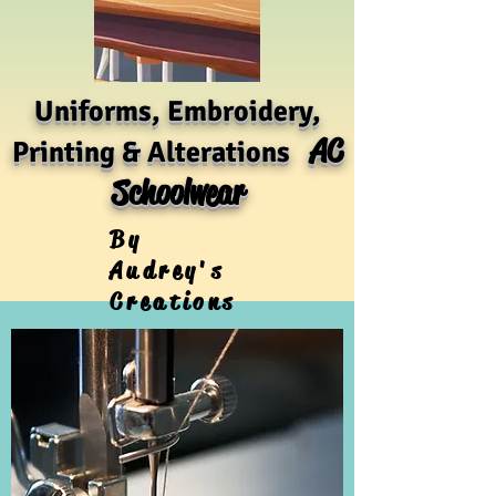
Uniforms, Embroidery,
AC
Printing & Alterations
Schoolwear
By
Audrey's
Creations