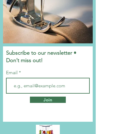
Subscribe to our newsletter •
Don’t miss out!
Email
Join