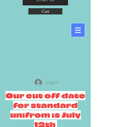
Cart
Log In
Our cut off date
for standard
unifrom is July
12th