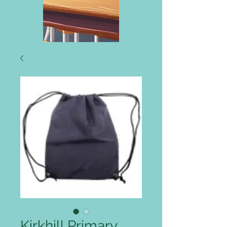
Kirkhill Primary