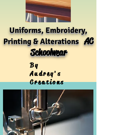
Uniforms, Embroidery,
AC
Printing & Alterations
Schoolwear
By
Audrey's
Creations