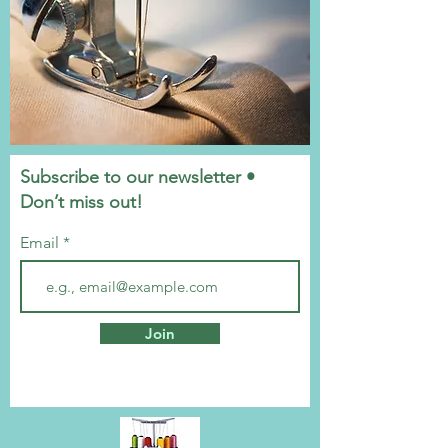
Subscribe to our newsletter •
Don’t miss out!
Email
Join