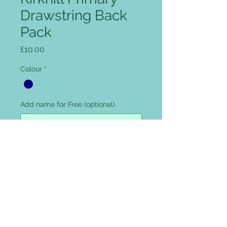
Drawstring Back
Pack
Price
£10.00
Colour
*
Add name for Free (optional)
0/12
Quantity
*
Add to Cart