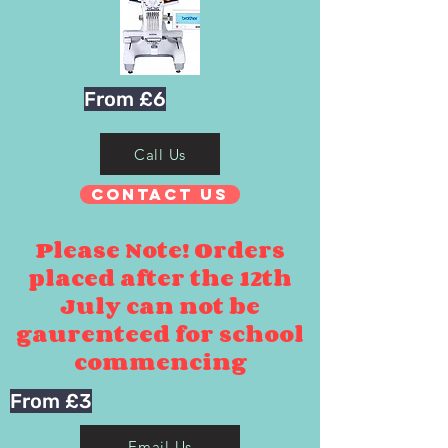
From £6
Call Us
Contact Us
Please Note! Orders
placed after the 12th
July can not be
gaurenteed for school
commencing
From £3
Email Us