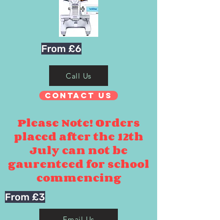
From £6
Call Us
Contact Us
Please Note! Orders
placed after the 12th
July can not be
gaurenteed for school
commencing
From £3
Email Us