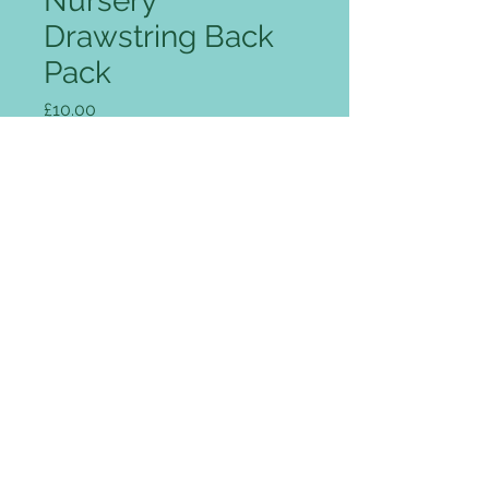
Nursery
Drawstring Back
Pack
Price
£10.00
Quantity
*
Add to Cart
Classic drawstring backpack,
strong nylon with PU backing,
reinforced corners with gunmetal
eyelets, tough cord carrying
handle, water resistant.
Fabric:
210d nylon with PU