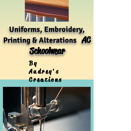
Uniforms, Embroidery,
AC
Printing & Alterations
Schoolwear
By
Audrey's
Creations