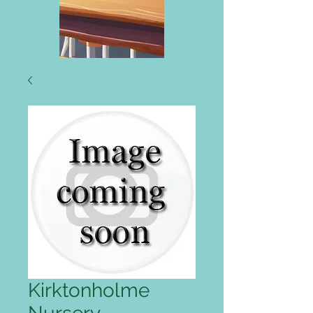
Kirktonholme