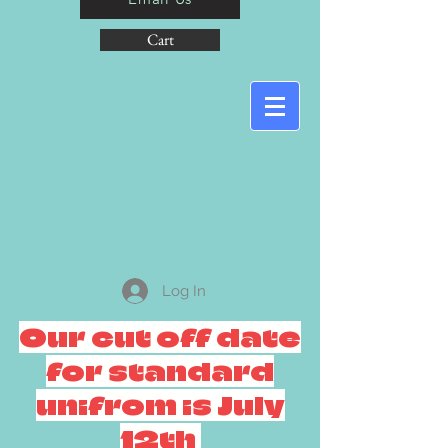
Cart
Log In
Our cut off date
for standard
unifrom is July
12th