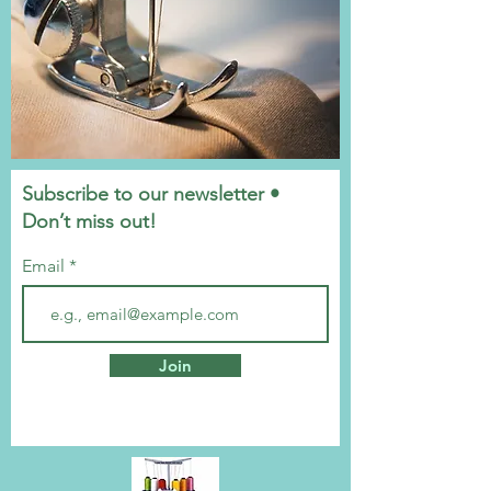
Subscribe to our newsletter •
Don’t miss out!
Email
Join