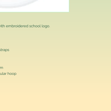
that you have purch
item to us in its orig
delivery for a full r
If you require a repl
would advise you to m
ith embroidered school logo.
this will ensure the fa
remember, orders rece
plain stocks and then
as required.
straps
cm
ular hoop