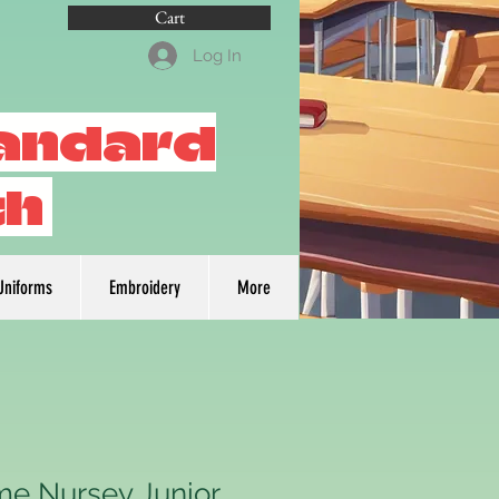
Cart
Log In
tandard
th
Uniforms
Embroidery
More
me Nursey Junior