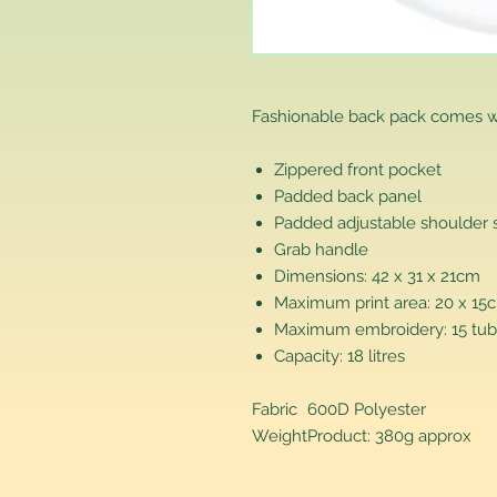
Fashionable back pack comes w
Zippered front pocket
Padded back panel
Padded adjustable shoulder 
Grab handle
Dimensions: 42 x 31 x 21cm
Maximum print area: 20 x 15
Maximum embroidery: 15 tub
Capacity: 18 litres
Fabric
600D Polyester
Weight
Product: 380g approx