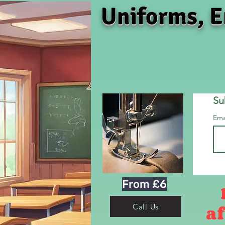
Uniforms, E
Su
Ema
From £6
af
Call Us