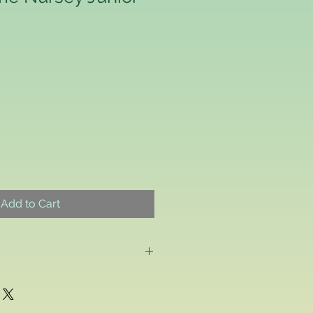
Add to Cart
g as a consumer and if for any
ppy with any school uniform item