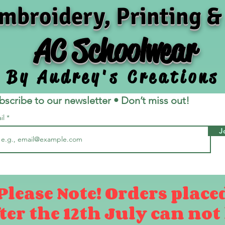
mbroidery, Printing &
AC Schoolwear
By Audrey's Creations
bscribe to our newsletter • Don’t miss out!
il
J
Please Note! Orders place
ter the 12th July can not