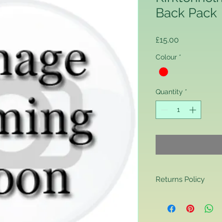
Back Pack
Price
£15.00
Colour
*
Quantity
*
Returns Policy
Returns Policy
If you are contactin
reason you are unha