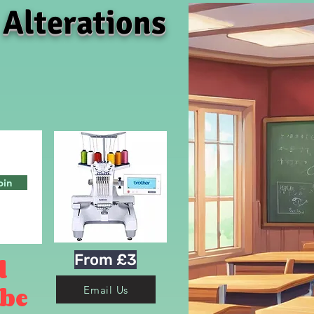
 Alterations
oin
From £3
d
 be
Email Us