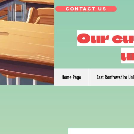
Contact Us
Our cu
u
Home Page
East Renfrewshire Un