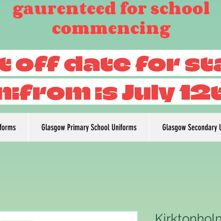
gaurenteed for school
commencing
t off date for s
nifrom is July 12
iforms
Glasgow Primary School Uniforms
Glasgow Secondary 
Kirktonhol