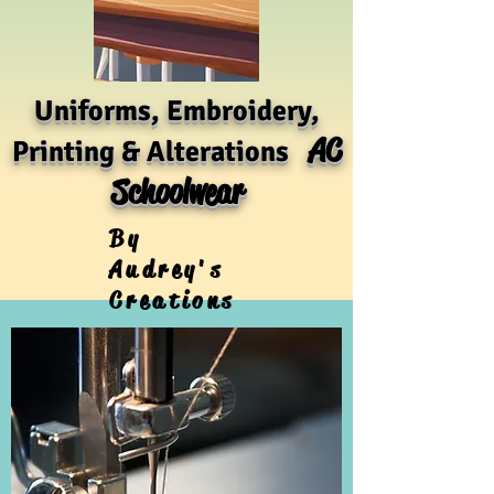
Uniforms, Embroidery,
AC
Printing & Alterations
Schoolwear
By
Audrey's
Creations