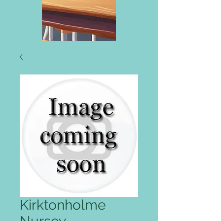
Kirktonholme