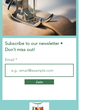
Subscribe to our newsletter •
Don’t miss out!
Email
Join