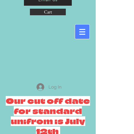
Cart
Log In
Our cut off date
for standard
unifrom is July
12th