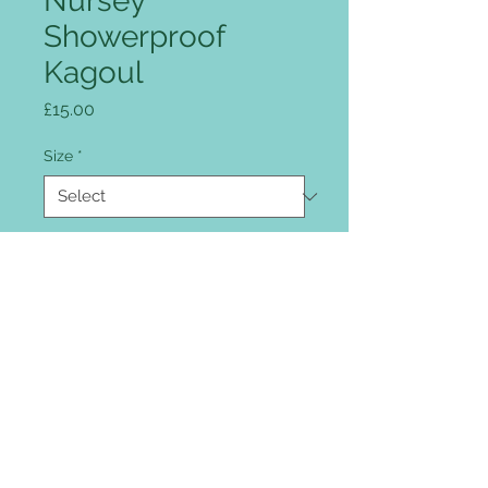
Nursey
Showerproof
Kagoul
Price
£15.00
Size
*
Colour
*
Quantity
*
Add to Cart
Full zip front, intergrated peaked