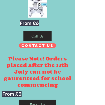
From £6
Call Us
Contact Us
Please Note! Orders
placed after the 12th
July can not be
gaurenteed for school
commencing
From £3
Email Us