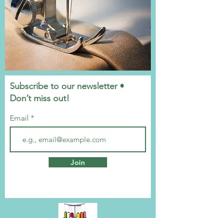
Subscribe to our newsletter •
Don’t miss out!
Email
Join