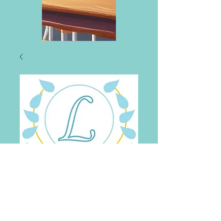
Lourdes Primary