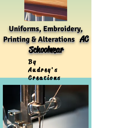
Uniforms, Embroidery,
AC
Printing & Alterations
Schoolwear
By
Audrey's
Creations