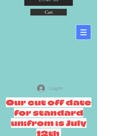
Cart
Log In
Our cut off date
for standard
unifrom is July
12th