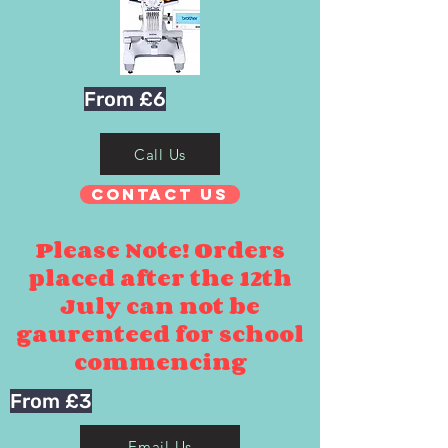
From £6
Call Us
Contact Us
Please Note! Orders
placed after the 12th
July can not be
gaurenteed for school
commencing
From £3
Email Us