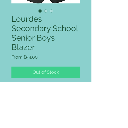
Lourdes
Secondary School
Senior Boys
Blazer
Sale Price
From
£54.00
Out of Stock
The blazer comes with school
logo embroidered on the pockets
included in the price as well as the
braiding.
Three patch pockets