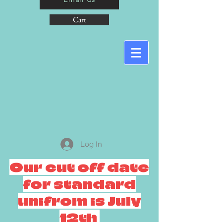
Cart
Log In
Our cut off date
for standard
unifrom is July
12th