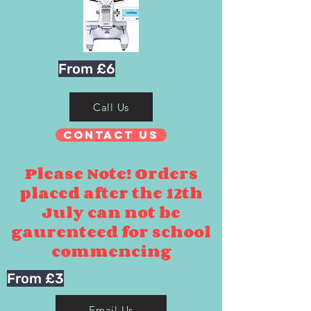
From £6
Call Us
Contact Us
Please Note! Orders
placed after the 12th
July can not be
gaurenteed for school
commencing
From £3
Email Us