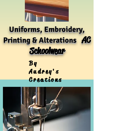
Uniforms, Embroidery,
AC
Printing & Alterations
Schoolwear
By
Audrey's
Creations