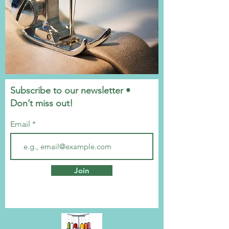
Subscribe to our newsletter •
Don’t miss out!
Email
Join